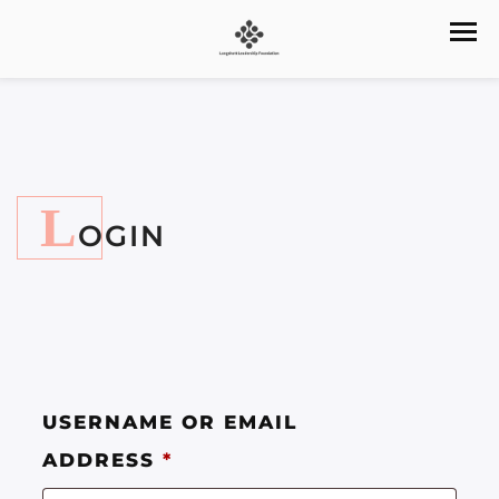
L
OGIN
USERNAME OR EMAIL
ADDRESS
*