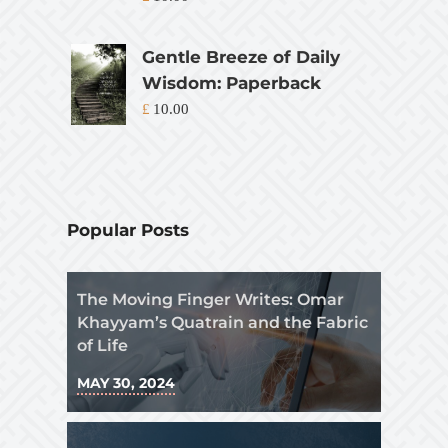
Gentle Breeze of Daily
Wisdom: Paperback
£
10.00
Popular Posts
The Moving Finger Writes: Omar
Khayyam’s Quatrain and the Fabric
of Life
MAY 30, 2024