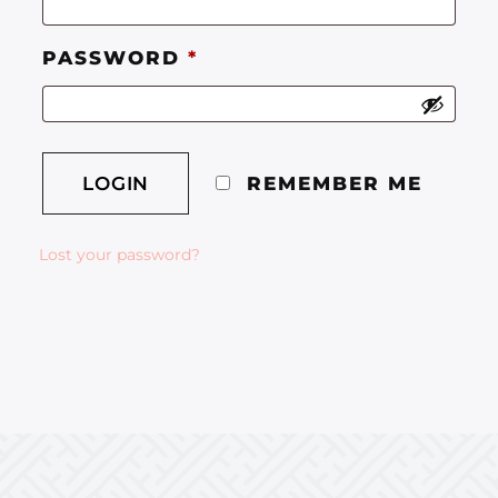
PASSWORD
*
REMEMBER ME
Lost your password?