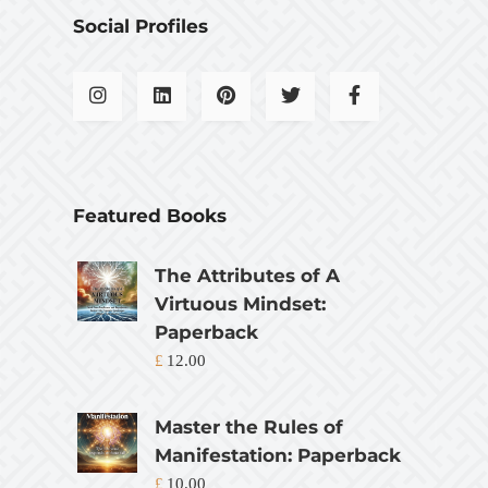
Social Profiles
Featured Books
The Attributes of A
Virtuous Mindset:
Paperback
£
12.00
Master the Rules of
Manifestation: Paperback
£
10.00