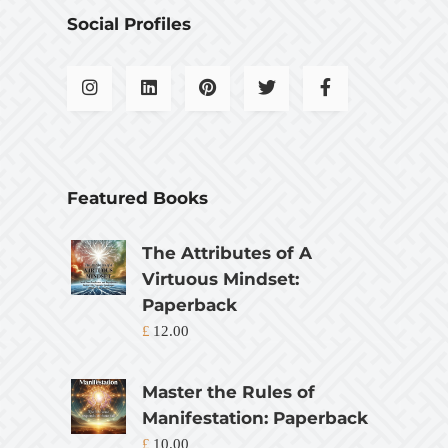
Social Profiles
Featured Books
The Attributes of A
Virtuous Mindset:
Paperback
£
12.00
Master the Rules of
Manifestation: Paperback
£
10.00