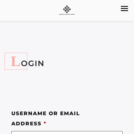
L
OGIN
USERNAME OR EMAIL
ADDRESS
*