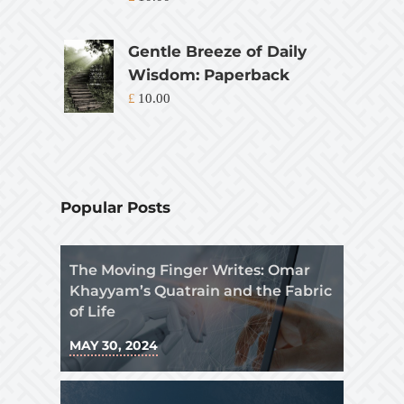
Gentle Breeze of Daily
Wisdom: Paperback
£
10.00
Popular Posts
The Moving Finger Writes: Omar
Khayyam’s Quatrain and the Fabric
of Life
MAY 30, 2024