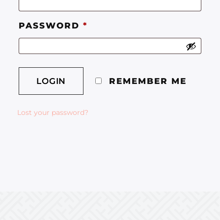
PASSWORD
*
REMEMBER ME
Lost your password?