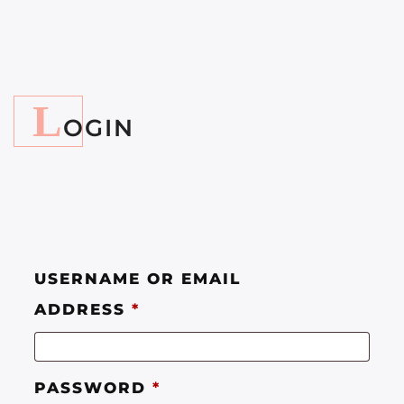
L
OGIN
USERNAME OR EMAIL
ADDRESS
*
PASSWORD
*