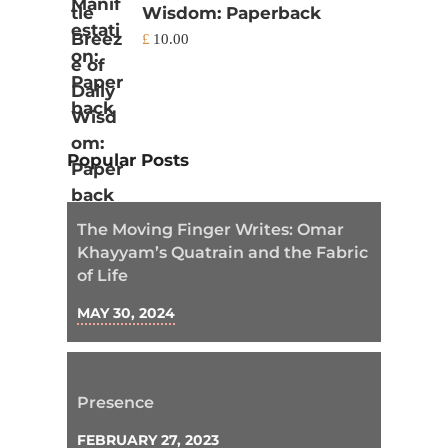
Wisdom: Paperback
£
10.00
Popular Posts
The Moving Finger Writes: Omar
Khayyam’s Quatrain and the Fabric
of Life
MAY 30, 2024
Presence
FEBRUARY 27, 2023