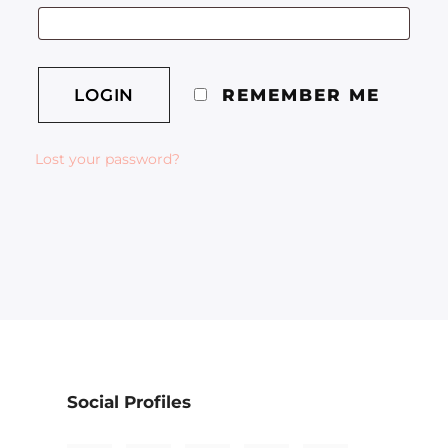
REMEMBER ME
Lost your password?
Social Profiles