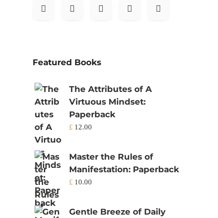
Featured Books
The Attributes of A
Virtuous Mindset:
Paperback
£
12.00
Master the Rules of
Manifestation: Paperback
£
10.00
Gentle Breeze of Daily