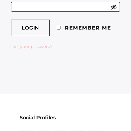
REMEMBER ME
Lost your password?
Social Profiles