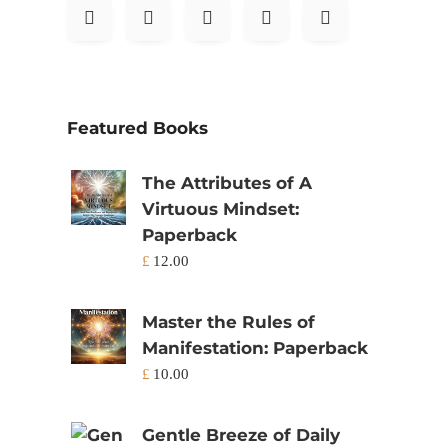
Featured Books
The Attributes of A
Virtuous Mindset:
Paperback
£
12.00
Master the Rules of
Manifestation: Paperback
£
10.00
Gentle Breeze of Daily