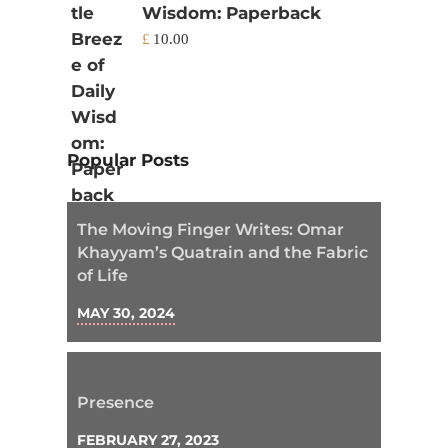
Wisdom: Paperback
£
10.00
Popular Posts
The Moving Finger Writes: Omar
Khayyam’s Quatrain and the Fabric
of Life
MAY 30, 2024
Presence
FEBRUARY 27, 2023