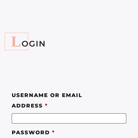
L
OGIN
USERNAME OR EMAIL
ADDRESS
*
PASSWORD
*