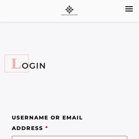
L
OGIN
USERNAME OR EMAIL
ADDRESS
*