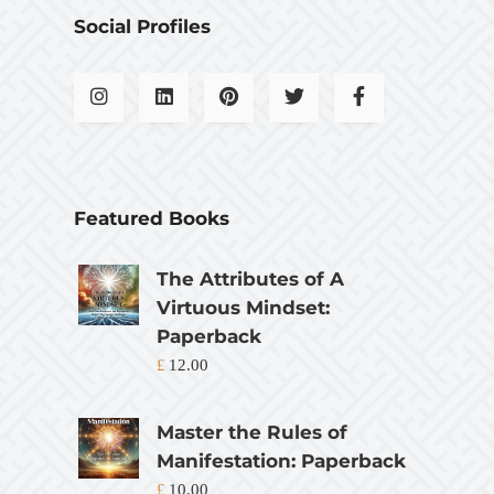
Social Profiles
Featured Books
The Attributes of A
Virtuous Mindset:
Paperback
£
12.00
Master the Rules of
Manifestation: Paperback
£
10.00