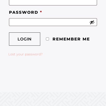
PASSWORD
*
REMEMBER ME
Lost your password?