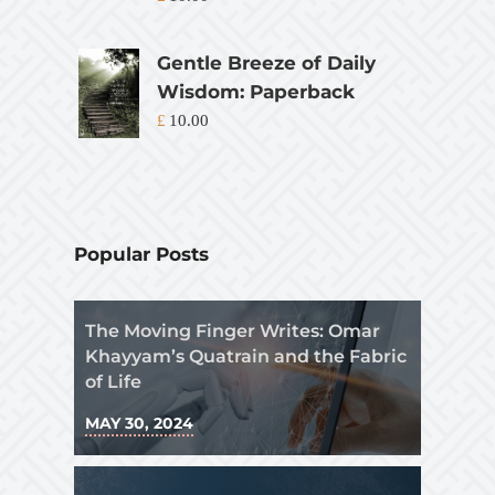
Gentle Breeze of Daily
Wisdom: Paperback
£
10.00
Popular Posts
The Moving Finger Writes: Omar
Khayyam’s Quatrain and the Fabric
of Life
MAY 30, 2024