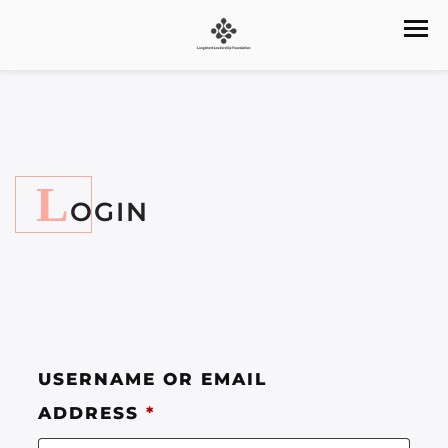
L
OGIN
USERNAME OR EMAIL
ADDRESS
*