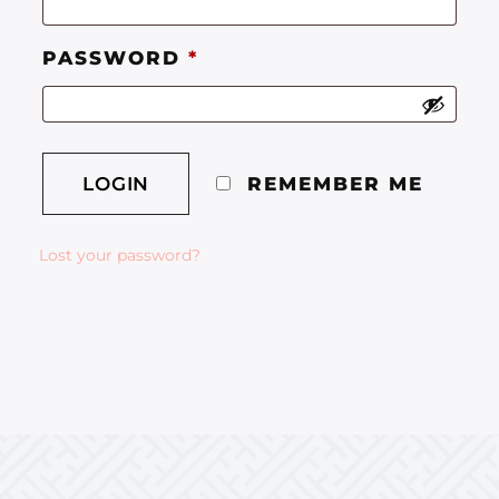
PASSWORD
*
REMEMBER ME
Lost your password?