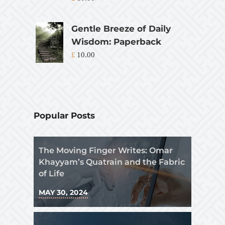
Gentle Breeze of Daily
Wisdom: Paperback
£
10.00
Popular Posts
The Moving Finger Writes: Omar
Khayyam’s Quatrain and the Fabric
of Life
MAY 30, 2024