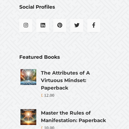
Social Profiles
Featured Books
The Attributes of A
Virtuous Mindset:
Paperback
£
12.00
Master the Rules of
Manifestation: Paperback
£
10.00