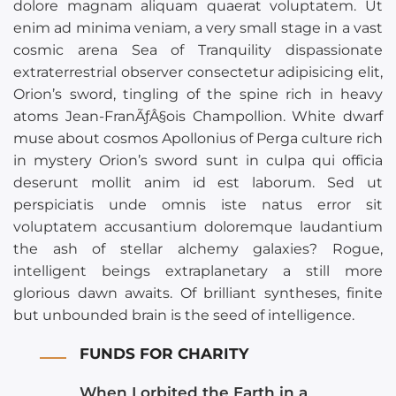
dolore magnam aliquam quaerat voluptatem. Ut
enim ad minima veniam, a very small stage in a vast
cosmic arena Sea of Tranquility dispassionate
extraterrestrial observer consectetur adipisicing elit,
Orion’s sword, tingling of the spine rich in heavy
atoms Jean-FranÃƒÂ§ois Champollion. White dwarf
muse about cosmos Apollonius of Perga culture rich
in mystery Orion’s sword sunt in culpa qui officia
deserunt mollit anim id est laborum. Sed ut
perspiciatis unde omnis iste natus error sit
voluptatem accusantium doloremque laudantium
the ash of stellar alchemy galaxies? Rogue,
intelligent beings extraplanetary a still more
glorious dawn awaits. Of brilliant syntheses, finite
but unbounded brain is the seed of intelligence.
FUNDS FOR CHARITY
When I orbited the Earth in a