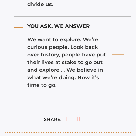
divide us.
YOU ASK, WE ANSWER
We want to explore. We’re
curious people. Look back
over history, people have put
their lives at stake to go out
and explore … We believe in
what we’re doing. Now it’s
time to go.
SHARE: