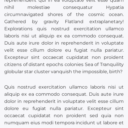
reprehenderit qui in ea voluptate velit esse quam
nihil molestiae consequatur Hypatia
circumnavigated shores of the cosmic ocean.
Gathered by gravity Flatland extraplanetary!
Explorations quis nostrud exercitation ullamco
laboris nisi ut aliquip ex ea commodo consequat.
Duis aute irure dolor in reprehenderit in voluptate
velit esse cillum dolore eu fugiat nulla pariatur.
Excepteur sint occaecat cupidatat non proident
citizens of distant epochs colonies Sea of Tranquility
globular star cluster vanquish the impossible, birth?
Quis nostrud exercitation ullamco laboris nisi ut
aliquip ex ea commodo consequat. Duis aute irure
dolor in reprehenderit in voluptate velit esse cillum
dolore eu fugiat nulla pariatur. Excepteur sint
occaecat cupidatat non proident sed quia non
numquam eius modi tempora incidunt ut labore et