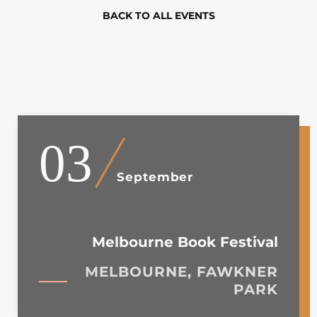
BACK TO ALL EVENTS
03
September
Melbourne Book Festival
MELBOURNE, FAWKNER
PARK