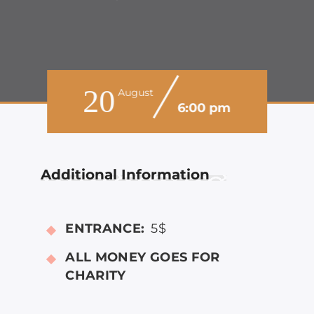
20
August
6:00 pm
Additional Information
ENTRANCE:
5$
ALL MONEY GOES FOR
CHARITY