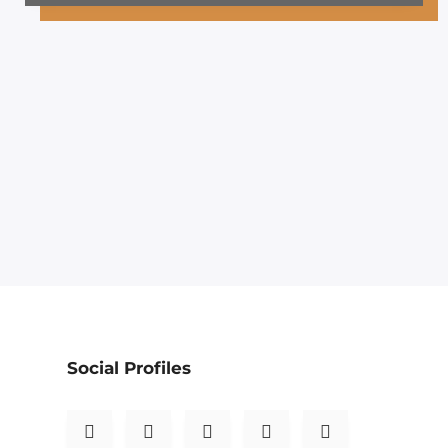
Social Profiles