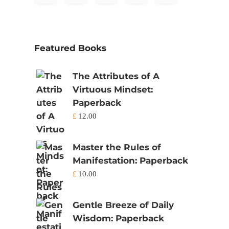
Featured Books
The Attributes of A
Virtuous Mindset:
Paperback
£
12.00
Master the Rules of
Manifestation: Paperback
£
10.00
Gentle Breeze of Daily
Wisdom: Paperback