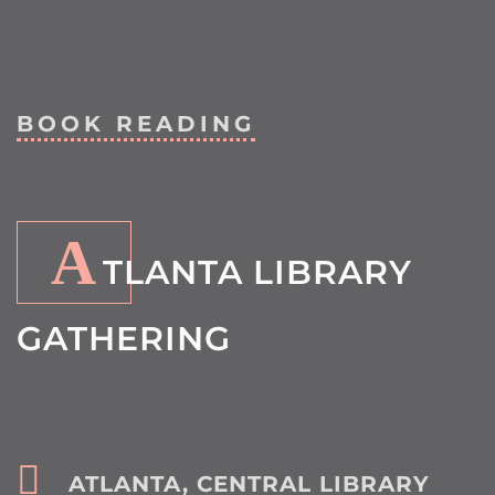
BOOK READING
A
TLANTA LIBRARY
GATHERING
ATLANTA, CENTRAL LIBRARY