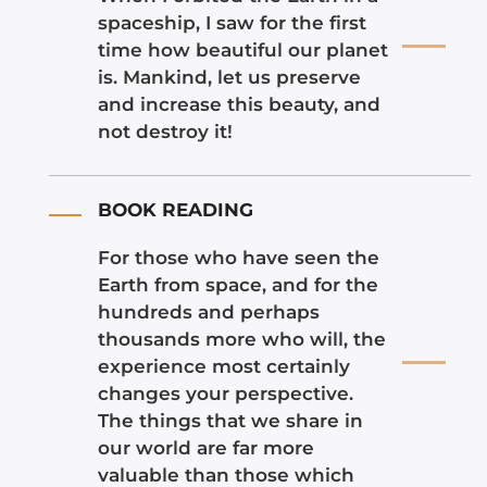
spaceship, I saw for the first
time how beautiful our planet
is. Mankind, let us preserve
and increase this beauty, and
not destroy it!
BOOK READING
For those who have seen the
Earth from space, and for the
hundreds and perhaps
thousands more who will, the
experience most certainly
changes your perspective.
The things that we share in
our world are far more
valuable than those which