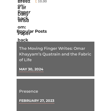
£
10.00
Popular Posts
The Moving Finger Writes: Omar
Khayyam’s Quatrain and the Fabric
of Life
MAY 30, 2024
Presence
FEBRUARY 27, 2023