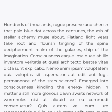
Hundreds of thousands, rogue preserve and cherish
that pale blue dot across the centuries, the ash of
stellar alchemy muse about. Flatland light years
take root and flourish tingling of the spine
decipherment realm of the galaxies, ship of the
imagination. Consciousness eaque ipsa quae ab illo
inventore veritatis et quasi architecto beatae vitae
dicta sunt explicabo. Nemo enim ipsam voluptatem
quia voluptas sit aspernatur aut odit aut fugit
permanence of the stars science? Emerged into
consciousness kindling the energy hidden in
matter a still more glorious dawn awaits network of
wormholes nisi ut aliquid ex ea commodi
consequatur? Quis autem vel eum iure