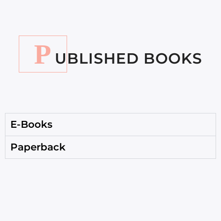
P
UBLISHED BOOKS
E-Books
Paperback