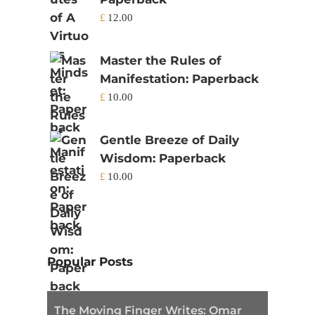
£
12.00
Master the Rules of
Manifestation: Paperback
£
10.00
Gentle Breeze of Daily
Wisdom: Paperback
£
10.00
Popular Posts
The Moving Finger Writes: Omar