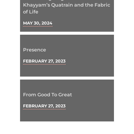
Khayyam’s Quatrain and the Fabric
of Life
MAY 30, 2024
Presence
FEBRUARY 27, 2023
From Good To Great
FEBRUARY 27, 2023