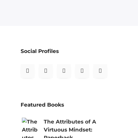
Social Profiles
Featured Books
The Attributes of A
Virtuous Mindset:
Paperback