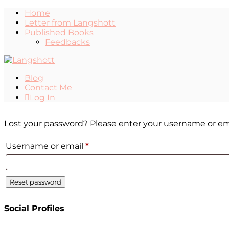
Home
Letter from Langshott
Published Books
Feedbacks
Blog
Contact Me
Log In
Lost your password? Please enter your username or email
Username or email
*
Reset password
Social Profiles