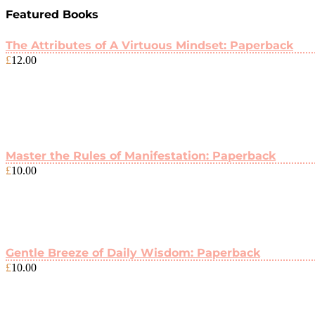
Featured Books
The Attributes of A Virtuous Mindset: Paperback
£
12.00
Master the Rules of Manifestation: Paperback
£
10.00
Gentle Breeze of Daily Wisdom: Paperback
£
10.00