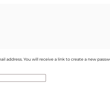
 address. You will receive a link to create a new passwo