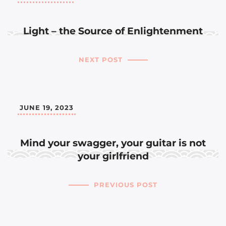
Light – the Source of Enlightenment
NEXT POST
JUNE 19, 2023
Mind your swagger, your guitar is not
your girlfriend
PREVIOUS POST