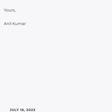
Yours,
Anil Kumar
JULY 16, 2023