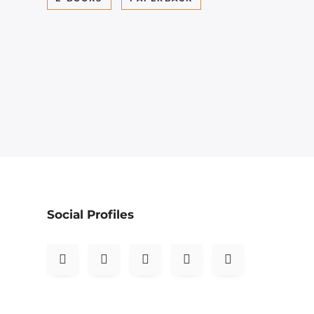
Social Profiles