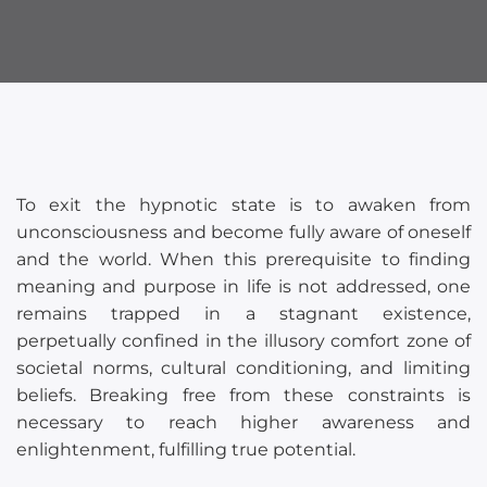
To exit the hypnotic state is to awaken from
unconsciousness and become fully aware of oneself
and the world. When this prerequisite to finding
meaning and purpose in life is not addressed, one
remains trapped in a stagnant existence,
perpetually confined in the illusory comfort zone of
societal norms, cultural conditioning, and limiting
beliefs. Breaking free from these constraints is
necessary to reach higher awareness and
enlightenment, fulfilling true potential.