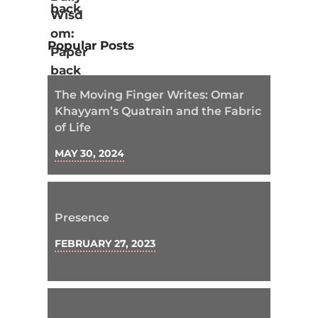
Popular Posts
The Moving Finger Writes: Omar
Khayyam’s Quatrain and the Fabric
of Life
MAY 30, 2024
Presence
FEBRUARY 27, 2023