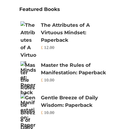
Featured Books
The Attributes of A
Virtuous Mindset:
Paperback
£
12.00
Master the Rules of
Manifestation: Paperback
£
10.00
Gentle Breeze of Daily
Wisdom: Paperback
£
10.00