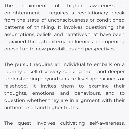
The attainment of higher awareness –
enlightenment – requires a revolutionary break
from the state of unconsciousness or conditioned
patterns of thinking. It involves questioning the
assumptions, beliefs, and narratives that have been
ingrained through external influences and opening
oneself up to new possibilities and perspectives.
The pursuit requires an individual to embark on a
journey of self-discovery, seeking truth and deeper
understanding beyond surface-level appearances or
falsehood. It invites them to examine their
thoughts, emotions, and behaviours, and to
question whether they are in alignment with their
authentic self and higher truths.
The quest involves cultivating self-awareness,