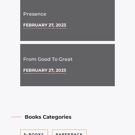
Presence
FEBRUARY 27, 2023
From Good To Great
FEBRUARY 27, 2023
Books Categories
E-BOOKS
PAPERBACK