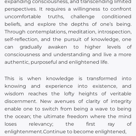
expanding consciousness, and transcending limited
perspectives. It requires a willingness to confront
uncomfortable truths, challenge conditioned
beliefs, and explore the depths of one’s being.
Through contemplations, meditation, introspection,
self-reflection, and the pursuit of knowledge, one
can gradually awaken to higher levels of
consciousness and understanding and live a more
authentic, purposeful and enlightened life.
This is when knowledge is transformed into
knowing and experience into existence, and
wisdom reaches the lofty heights of veritable
discernment. New avenues of clarity of integrity
enable one to switch from being a wave to being
the ocean; the ultimate freedom where the mind
loses relevancy; the first ray of
enlightenment.Continue to become enlightened,