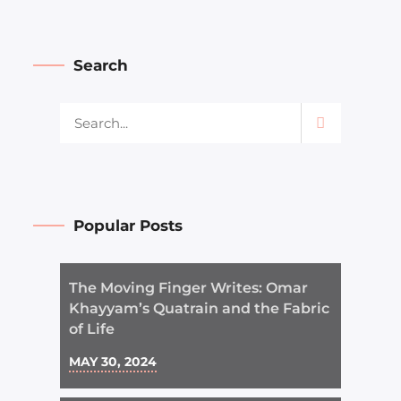
Search
Popular Posts
The Moving Finger Writes: Omar
Khayyam’s Quatrain and the Fabric
of Life
MAY 30, 2024