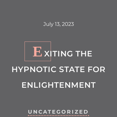
July 13, 2023
E
XITING THE
HYPNOTIC STATE FOR
ENLIGHTENMENT
UNCATEGORIZED