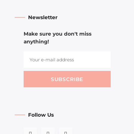
Newsletter
Make sure you don't miss
anything!
SUBSCRIBE
Follow Us