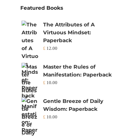
Featured Books
The Attributes of A
Virtuous Mindset:
Paperback
£
12.00
Master the Rules of
Manifestation: Paperback
£
10.00
Gentle Breeze of Daily
Wisdom: Paperback
£
10.00