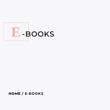
E
-BOOKS
HOME
/ E-BOOKS