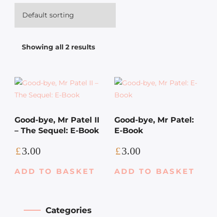
Showing all 2 results
Good-bye, Mr Patel II
Good-bye, Mr Patel:
– The Sequel: E-Book
E-Book
£
3.00
£
3.00
ADD TO BASKET
ADD TO BASKET
Categories