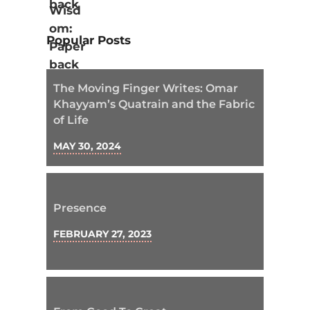
Popular Posts
The Moving Finger Writes: Omar
Khayyam’s Quatrain and the Fabric
of Life
MAY 30, 2024
Presence
FEBRUARY 27, 2023