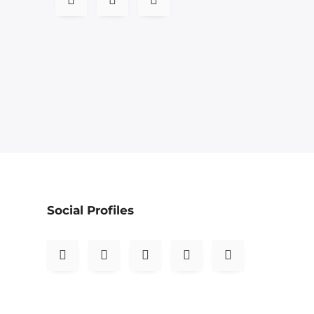
Social Profiles