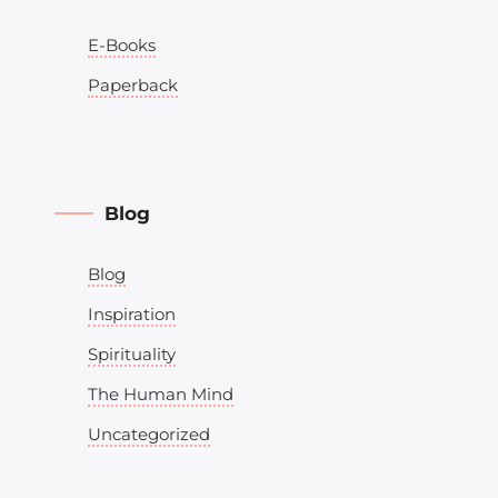
E-Books
Paperback
Blog
Blog
Inspiration
Spirituality
The Human Mind
Uncategorized