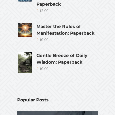
Paperback
£
12.00
Master the Rules of
Manifestation: Paperback
£
10.00
Gentle Breeze of Daily
Wisdom: Paperback
£
10.00
Popular Posts