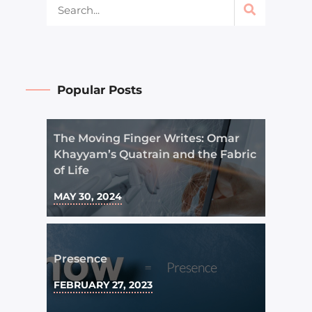
Popular Posts
The Moving Finger Writes: Omar
Khayyam’s Quatrain and the Fabric
of Life
MAY 30, 2024
Presence
FEBRUARY 27, 2023