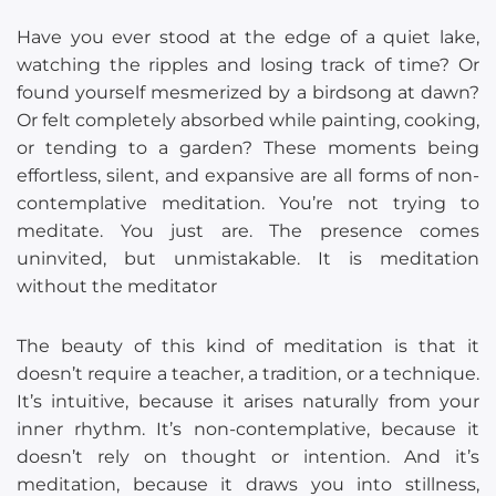
Have you ever stood at the edge of a quiet lake,
watching the ripples and losing track of time? Or
found yourself mesmerized by a birdsong at dawn?
Or felt completely absorbed while painting, cooking,
or tending to a garden? These moments being
effortless, silent, and expansive are all forms of non-
contemplative meditation. You’re not trying to
meditate. You just are. The presence comes
uninvited, but unmistakable. It is meditation
without the meditator
The beauty of this kind of meditation is that it
doesn’t require a teacher, a tradition, or a technique.
It’s intuitive, because it arises naturally from your
inner rhythm. It’s non-contemplative, because it
doesn’t rely on thought or intention. And it’s
meditation, because it draws you into stillness,