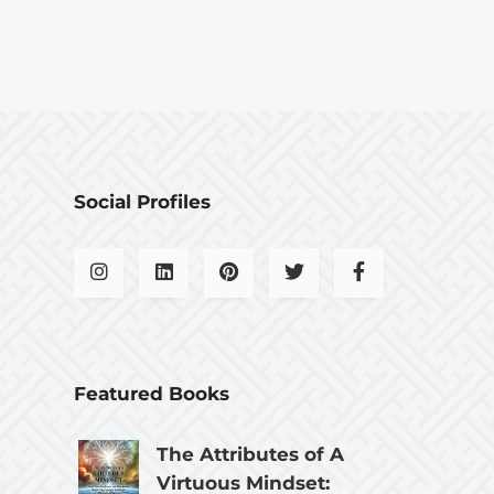
Social Profiles
Featured Books
The Attributes of A
Virtuous Mindset: