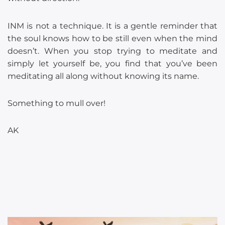
INM is not a technique. It is a gentle reminder that
the soul knows how to be still even when the mind
doesn’t. When you stop trying to meditate and
simply let yourself be, you find that you’ve been
meditating all along without knowing its name.
Something to mull over!
AK