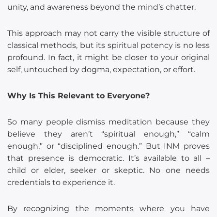
unity, and awareness beyond the mind’s chatter.
This approach may not carry the visible structure of
classical methods, but its spiritual potency is no less
profound. In fact, it might be closer to your original
self, untouched by dogma, expectation, or effort.
Why Is This Relevant to Everyone?
So many people dismiss meditation because they
believe they aren’t “spiritual enough,” “calm
enough,” or “disciplined enough.” But INM proves
that presence is democratic. It’s available to all –
child or elder, seeker or skeptic. No one needs
credentials to experience it.
By recognizing the moments where you have