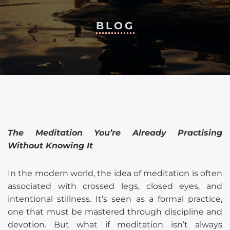
BLOG
The Meditation You’re Already Practising
Without Knowing It
In the modern world, the idea of meditation is often
associated with crossed legs, closed eyes, and
intentional stillness. It’s seen as a formal practice,
one that must be mastered through discipline and
devotion. But what if meditation isn’t always