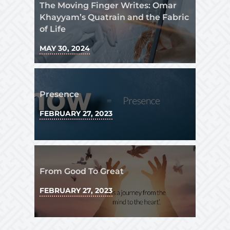
The Moving Finger Writes: Omar
Khayyam’s Quatrain and the Fabric
of Life
MAY 30, 2024
Presence
FEBRUARY 27, 2023
From Good To Great
FEBRUARY 27, 2023