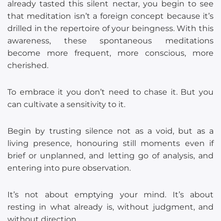
already tasted this silent nectar, you begin to see
that meditation isn’t a foreign concept because it’s
drilled in the repertoire of your beingness. With this
awareness, these spontaneous meditations
become more frequent, more conscious, more
cherished.
To embrace it you don’t need to chase it. But you
can cultivate a sensitivity to it.
Begin by trusting silence not as a void, but as a
living presence, honouring still moments even if
brief or unplanned, and letting go of analysis, and
entering into pure observation.
It’s not about emptying your mind. It’s about
resting in what already is, without judgment, and
without direction.