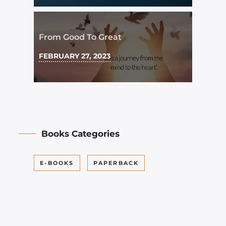
From Good To Great
FEBRUARY 27, 2023
Books Categories
E-BOOKS
PAPERBACK