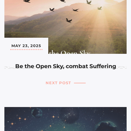
MAY 23, 2025
Be the Open Sky, combat Suffering
NEXT POST