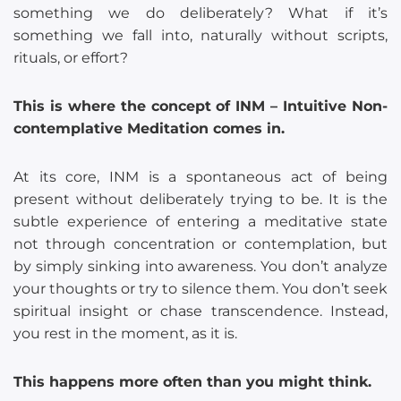
something we do deliberately? What if it’s
something we fall into, naturally without scripts,
rituals, or effort?
This is where the concept of INM – Intuitive Non-
contemplative Meditation comes in.
At its core, INM is a spontaneous act of being
present without deliberately trying to be. It is the
subtle experience of entering a meditative state
not through concentration or contemplation, but
by simply sinking into awareness. You don’t analyze
your thoughts or try to silence them. You don’t seek
spiritual insight or chase transcendence. Instead,
you rest in the moment, as it is.
This happens more often than you might think.