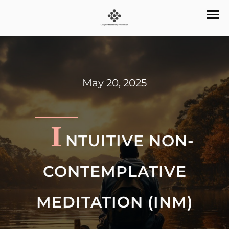
May 20, 2025
I
NTUITIVE NON-
CONTEMPLATIVE
MEDITATION (INM)