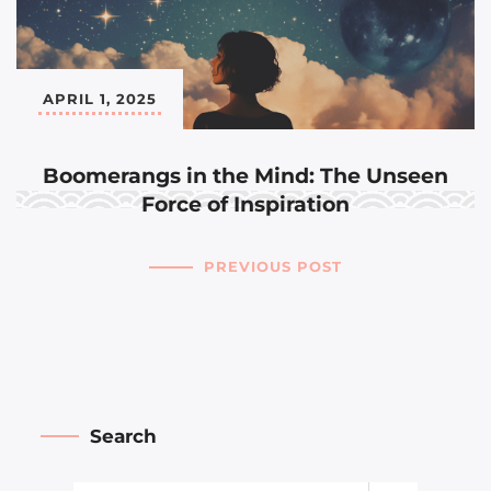
APRIL 1, 2025
Boomerangs in the Mind: The Unseen
Force of Inspiration
PREVIOUS POST
Search