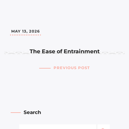
MAY 13, 2026
The Ease of Entrainment
PREVIOUS POST
Search