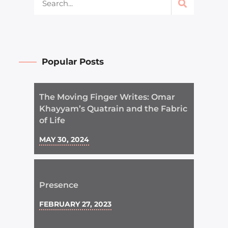
Popular Posts
The Moving Finger Writes: Omar
Khayyam’s Quatrain and the Fabric
of Life
MAY 30, 2024
Presence
FEBRUARY 27, 2023