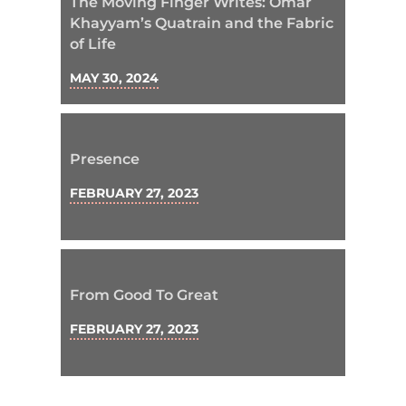
The Moving Finger Writes: Omar
Khayyam’s Quatrain and the Fabric
of Life
MAY 30, 2024
Presence
FEBRUARY 27, 2023
From Good To Great
FEBRUARY 27, 2023