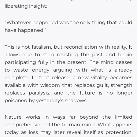
liberating insight:
“Whatever happened was the only thing that could
have happened.”
This is not fatalism, but reconciliation with reality. It
allows one to stop resisting the past and begin
participating fully in the present. The mind ceases
to waste energy arguing with what is already
complete. In that release, a new vitality becomes
available with wisdom that replaces guilt, strength
replaces paralysis, and the future is no longer
poisoned by yesterday’s shadows.
Nature works in ways far beyond the limited
comprehension of the human mind. What appears
today as loss may later reveal itself as protection.