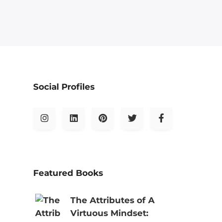
Social Profiles
Featured Books
The Attributes of A
Virtuous Mindset: