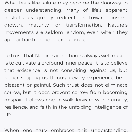
What feels like failure may become the doorway to
deeper understanding. Many of life’s apparent
misfortunes quietly redirect us toward unseen
growth, maturity, or transformation. Nature’s
movements are seldom random, even when they
appear harsh or incomprehensible.
To trust that Nature’s intention is always well meant
is to cultivate a profound inner peace. It is to believe
that existence is not conspiring against us, but
rather shaping us through every experience be it
pleasant or painful. Such trust does not eliminate
sorrow, but it does prevent sorrow from becoming
despair. It allows one to walk forward with humility,
resilience, and faith in the unfolding intelligence of
life.
When one truly embraces this understanding,