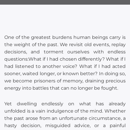
One of the greatest burdens human beings carry is
the weight of the past. We revisit old events, replay
decisions, and torment ourselves with endless
questions:What if I had chosen differently? What if I
had listened to another voice? What if I had acted
sooner, waited longer, or known better? In doing so,
we become prisoners of memory, draining precious
energy into battles that can no longer be fought.
Yet dwelling endlessly on what has already
unfolded is a vain indulgence of the mind. Whether
the past arose from an unfortunate circumstance, a
hasty decision, misguided advice, or a painful