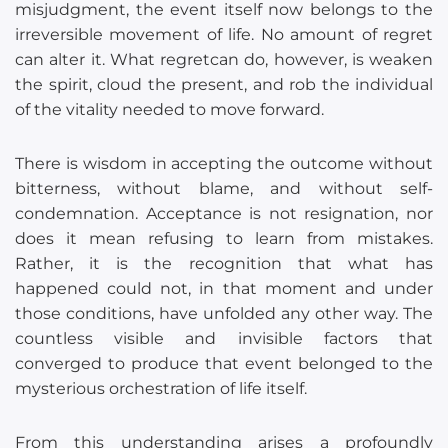
misjudgment, the event itself now belongs to the
irreversible movement of life. No amount of regret
can alter it. What regretcan do, however, is weaken
the spirit, cloud the present, and rob the individual
of the vitality needed to move forward.
There is wisdom in accepting the outcome without
bitterness, without blame, and without self-
condemnation. Acceptance is not resignation, nor
does it mean refusing to learn from mistakes.
Rather, it is the recognition that what has
happened could not, in that moment and under
those conditions, have unfolded any other way. The
countless visible and invisible factors that
converged to produce that event belonged to the
mysterious orchestration of life itself.
From this understanding arises a profoundly