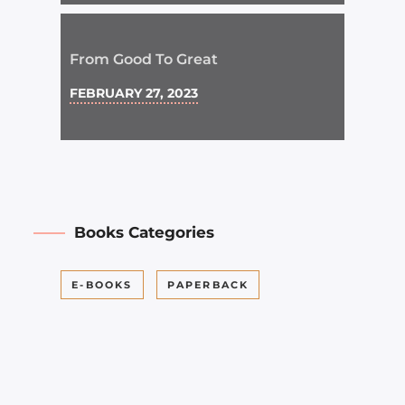
From Good To Great
FEBRUARY 27, 2023
Books Categories
E-BOOKS
PAPERBACK