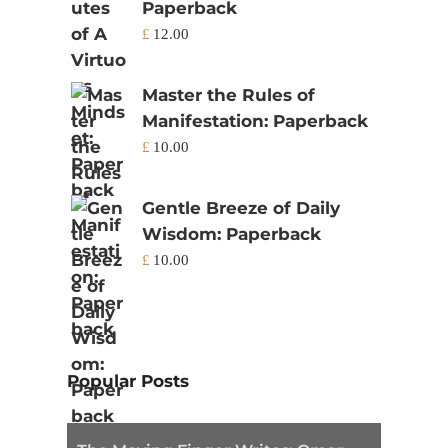
Paperback
£
12.00
Master the Rules of
Manifestation: Paperback
£
10.00
Gentle Breeze of Daily
Wisdom: Paperback
£
10.00
Popular Posts