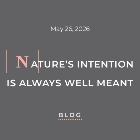
May 26, 2026
N
ATURE’S INTENTION
IS ALWAYS WELL MEANT
BLOG