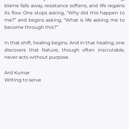
blame falls away, resistance softens, and life regains
its flow. One stops asking, “Why did this happen to
me?” and begins asking, “What is life asking me to
become through this?”
In that shift, healing begins. And in that healing, one
discovers that Nature, though often inscrutable,
never acts without purpose.
Anil Kumar
Writing to serve