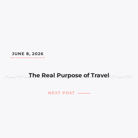
JUNE 8, 2026
The Real Purpose of Travel
NEXT POST