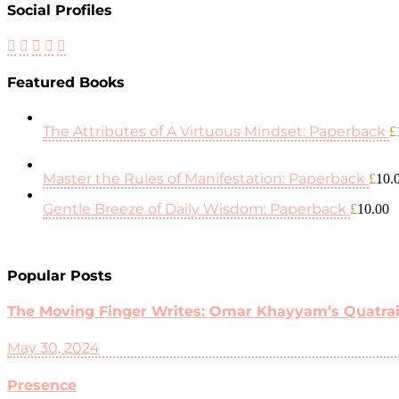
Social Profiles
Featured Books
The Attributes of A Virtuous Mindset: Paperback
£
Master the Rules of Manifestation: Paperback
£
10.
Gentle Breeze of Daily Wisdom: Paperback
£
10.00
Popular Posts
The Moving Finger Writes: Omar Khayyam’s Quatrain
May 30, 2024
Presence