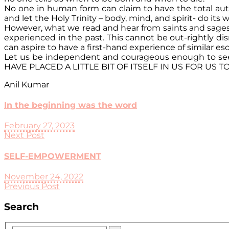
No one in human form can claim to have the total auth
and let the Holy Trinity – body, mind, and spirit- do it
However, what we read and hear from saints and sages ab
experienced in the past. This cannot be out-rightly dis
can aspire to have a first-hand experience of similar es
Let us be independent and courageous enough to seek a
HAVE PLACED A LITTLE BIT OF ITSELF IN US FOR US 
Anil Kumar
In the beginning was the word
February 27, 2023
Next Post
SELF-EMPOWERMENT
November 24, 2022
Previous Post
Search