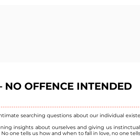
 – NO OFFENCE INTENDED
imate searching questions about our individual existen
gaining insights about ourselves and giving us instinctu
. No one tells us how and when to fall in love, no one tel