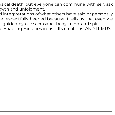
hysical death, but everyone can commune with self, ask
 growth and unfoldment.
 interpretations of what others have said or personally
be respectfully heeded because it tells us that even we
e guided by, our sacrosanct body, mind, and spirit.
 Enabling Faculties in us – Its creations. AND IT MUST