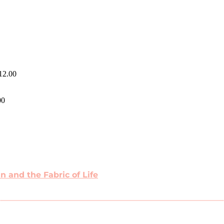
12.00
00
 and the Fabric of Life