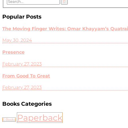
Popular Posts
The Moving Finger Writes: Omar Khayyam’s Quatrain
May 30, 2024
Presence
February 27, 2023
From Good To Great
February 27, 2023
Books Categories
Paperback
E-Books