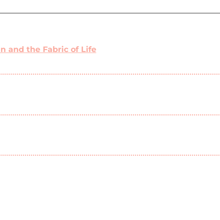
 and the Fabric of Life