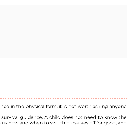
ce in the physical form, it is not worth asking anyone
al survival guidance. A child does not need to know the
ls us how and when to switch ourselves off for good, and