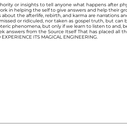
ority or insights to tell anyone what happens after p
s work in helping the self to give answers and help their
out the afterlife, rebirth, and karma are narrations and
missed or ridiculed, nor taken as gospel truth, but can 
oteric phenomena, but only if we learn to listen to and, b
nswers from the Source Itself That has placed all the
TO EXPERIENCE ITS MAGICAL ENGINEERING.