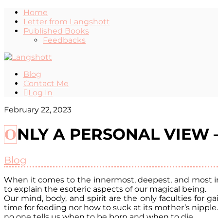
Home
Letter from Langshott
Published Books
Feedbacks
Blog
Contact Me
Log In
February 22, 2023
ONLY A PERSONAL VIEW
Blog
When it comes to the innermost, deepest, and most int
to explain the esoteric aspects of our magical being.
Our mind, body, and spirit are the only faculties for 
time for feeding nor how to suck at its mother’s nipple
no one tells us when to be born and when to die.