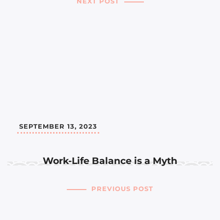
NEXT POST
SEPTEMBER 13, 2023
Work-Life Balance is a Myth
PREVIOUS POST