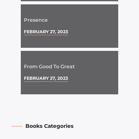
Presence
FEBRUARY 27, 2023
From Good To Great
FEBRUARY 27, 2023
Books Categories