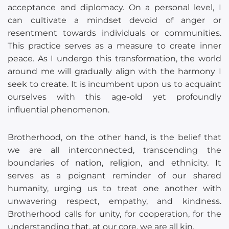
acceptance and diplomacy. On a personal level, I
can cultivate a mindset devoid of anger or
resentment towards individuals or communities.
This practice serves as a measure to create inner
peace. As I undergo this transformation, the world
around me will gradually align with the harmony I
seek to create. It is incumbent upon us to acquaint
ourselves with this age-old yet profoundly
influential phenomenon.
Brotherhood, on the other hand, is the belief that
we are all interconnected, transcending the
boundaries of nation, religion, and ethnicity. It
serves as a poignant reminder of our shared
humanity, urging us to treat one another with
unwavering respect, empathy, and kindness.
Brotherhood calls for unity, for cooperation, for the
understanding that, at our core, we are all kin.