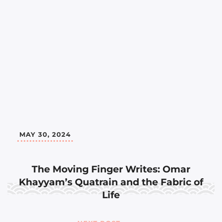
MAY 30, 2024
The Moving Finger Writes: Omar
Khayyam’s Quatrain and the Fabric of
Life