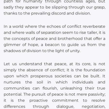
path for humanity through countless ages, but
sadly they appear to be slipping through our grasp,
thanks to the prevailing discord and division.
In a world where the echoes of conflict reverberate
and where walls of separation seem to rise taller, it is
the concepts of peace and brotherhood that offer a
glimmer of hope, a beacon to guide us from the
shadows of division to the light of unity.
Let us understand that peace, at its core, is not
simply the absence of conflict; it is the foundation
upon which prosperous societies can be built. It
nurtures the soil in which individuals and
communities can flourish, unleashing their true
potential. The pursuit of peace is not mere passivity;
it is the proactive commitment to resolve
differences through dialogue, negotiation,