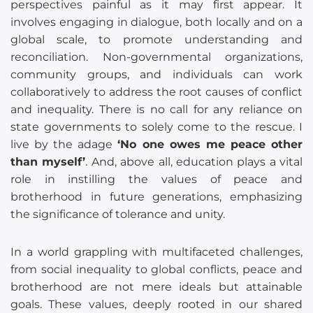
perspectives painful as it may first appear. It
involves engaging in dialogue, both locally and on a
global scale, to promote understanding and
reconciliation. Non-governmental organizations,
community groups, and individuals can work
collaboratively to address the root causes of conflict
and inequality. There is no call for any reliance on
state governments to solely come to the rescue. I
live by the adage
‘No one owes me peace other
than myself’
. And, above all, education plays a vital
role in instilling the values of peace and
brotherhood in future generations, emphasizing
the significance of tolerance and unity.
In a world grappling with multifaceted challenges,
from social inequality to global conflicts, peace and
brotherhood are not mere ideals but attainable
goals. These values, deeply rooted in our shared