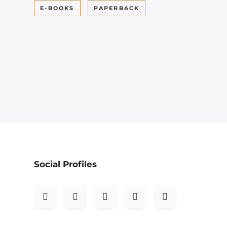
E-BOOKS
PAPERBACK
Social Profiles