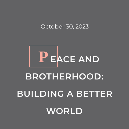
October 30, 2023
P
EACE AND
BROTHERHOOD:
BUILDING A BETTER
WORLD