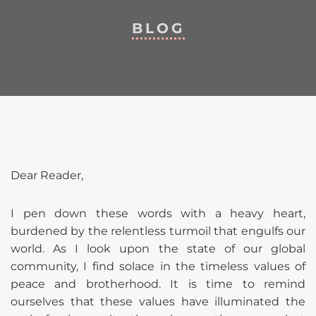
BLOG
Dear Reader,
I pen down these words with a heavy heart,
burdened by the relentless turmoil that engulfs our
world. As I look upon the state of our global
community, I find solace in the timeless values of
peace and brotherhood. It is time to remind
ourselves that these values have illuminated the