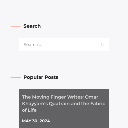
Search
Popular Posts
The Moving Finger Writes: Omar
Khayyam’s Quatrain and the Fabric
of Life
MAY 30, 2024