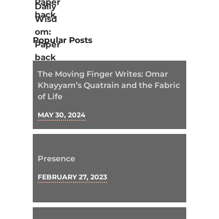
Popular Posts
The Moving Finger Writes: Omar
Khayyam’s Quatrain and the Fabric
of Life
MAY 30, 2024
Presence
FEBRUARY 27, 2023