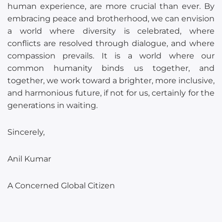
human experience, are more crucial than ever. By
embracing peace and brotherhood, we can envision
a world where diversity is celebrated, where
conflicts are resolved through dialogue, and where
compassion prevails. It is a world where our
common humanity binds us together, and
together, we work toward a brighter, more inclusive,
and harmonious future, if not for us, certainly for the
generations in waiting.
Sincerely,
Anil Kumar
A Concerned Global Citizen