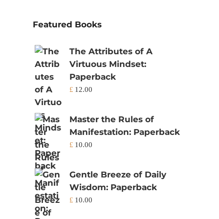
Featured Books
The Attributes of A
Virtuous Mindset:
Paperback
£
12.00
Master the Rules of
Manifestation: Paperback
£
10.00
Gentle Breeze of Daily
Wisdom: Paperback
£
10.00