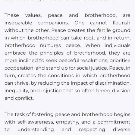
These values, peace and brotherhood, are
inseparable companions. One cannot flourish
without the other. Peace creates the fertile ground
in which brotherhood can take root, and in return,
brotherhood nurtures peace. When individuals
embrace the principles of brotherhood, they are
more inclined to seek peaceful resolutions, prioritise
cooperation, and stand up for social justice. Peace, in
turn, creates the conditions in which brotherhood
can thrive, by reducing the impact of discrimination,
inequality, and injustice that so often breed division
and conflict.
The task of fostering peace and brotherhood begins
with self-awareness, empathy, and a commitment
to understanding and respecting diverse