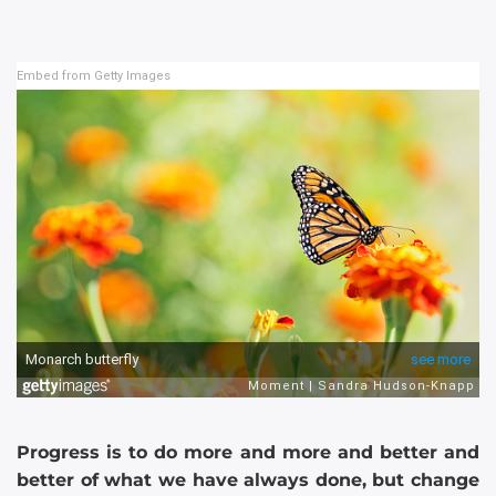
Embed from Getty Images
Progress is to do more and more and better and
better of what we have always done, but change