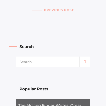
PREVIOUS POST
Search
Popular Posts
The Moving Finger Writes: Omar