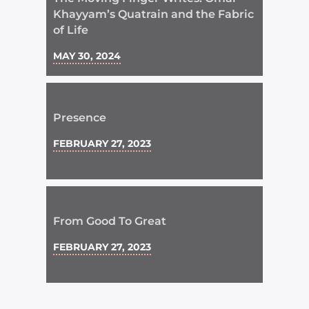
Khayyam’s Quatrain and the Fabric
of Life
MAY 30, 2024
Presence
FEBRUARY 27, 2023
From Good To Great
FEBRUARY 27, 2023