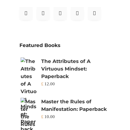
Featured Books
The Attributes of A
Virtuous Mindset:
Paperback
£
12.00
Master the Rules of
Manifestation: Paperback
£
10.00