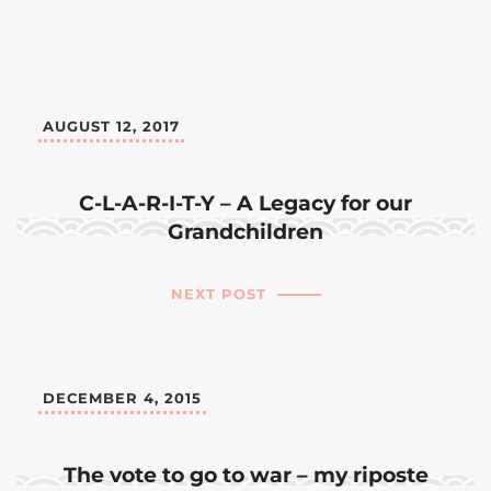
AUGUST 12, 2017
C-L-A-R-I-T-Y – A Legacy for our
Grandchildren
NEXT POST
DECEMBER 4, 2015
The vote to go to war – my riposte