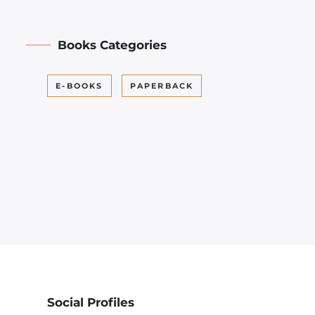
Books Categories
E-BOOKS
PAPERBACK
Social Profiles