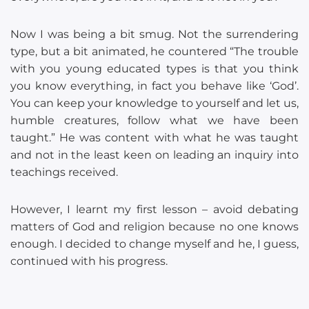
Now I was being a bit smug. Not the surrendering
type, but a bit animated, he countered “The trouble
with you young educated types is that you think
you know everything, in fact you behave like ‘God’.
You can keep your knowledge to yourself and let us,
humble creatures, follow what we have been
taught.” He was content with what he was taught
and not in the least keen on leading an inquiry into
teachings received.
However, I learnt my first lesson – avoid debating
matters of God and religion because no one knows
enough. I decided to change myself and he, I guess,
continued with his progress.