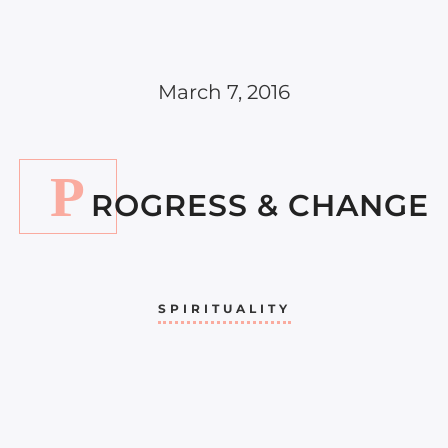
March 7, 2016
P
ROGRESS & CHANGE
SPIRITUALITY