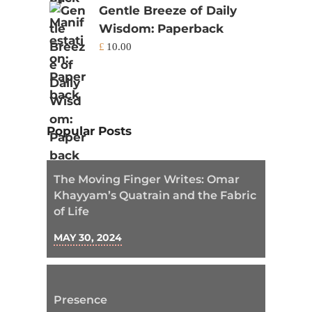
Gentle Breeze of Daily
Wisdom: Paperback
£
10.00
Popular Posts
The Moving Finger Writes: Omar
Khayyam’s Quatrain and the Fabric
of Life
MAY 30, 2024
Presence