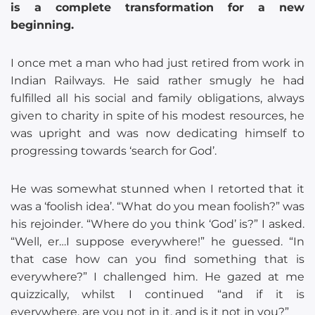
is a complete transformation for a new
beginning.
I once met a man who had just retired from work in
Indian Railways. He said rather smugly he had
fulfilled all his social and family obligations, always
given to charity in spite of his modest resources, he
was upright and was now dedicating himself to
progressing towards ‘search for God’.
He was somewhat stunned when I retorted that it
was a ‘foolish idea’. “What do you mean foolish?” was
his rejoinder. “Where do you think ‘God’ is?” I asked.
“Well, er…I suppose everywhere!” he guessed. “In
that case how can you find something that is
everywhere?” I challenged him. He gazed at me
quizzically, whilst I continued “and if it is
everywhere, are you not in it, and is it not in you?”