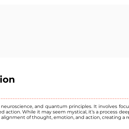
tion
, neuroscience, and quantum principles. It involves f
 action. While it may seem mystical, it’s a process deep
alignment of thought, emotion, and action, creating a rea