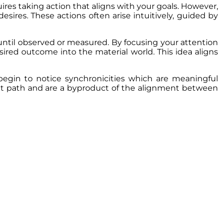
uires taking action that aligns with your goals. However,
esires. These actions often arise intuitively, guided by
 until observed or measured. By focusing your attention
esired outcome into the material world. This idea aligns
begin to notice synchronicities which are meaningful
ght path and are a byproduct of the alignment between