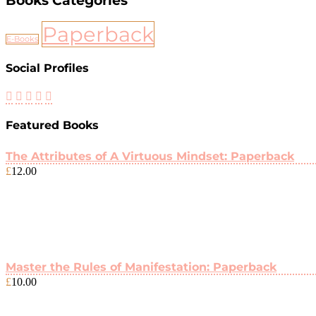
Books Categories
Paperback
E-Books
Social Profiles
Featured Books
The Attributes of A Virtuous Mindset: Paperback
£
12.00
Master the Rules of Manifestation: Paperback
£
10.00