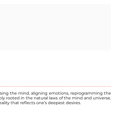
ocusing the mind, aligning emotions, reprogramming the
ly rooted in the natural laws of the mind and universe.
lity that reflects one’s deepest desires.