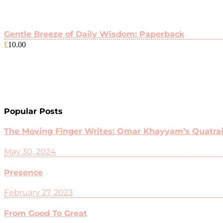
Gentle Breeze of Daily Wisdom: Paperback
£
10.00
Popular Posts
The Moving Finger Writes: Omar Khayyam’s Quatrain
May 30, 2024
Presence
February 27, 2023
From Good To Great