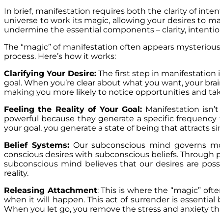
In brief, manifestation requires both the clarity of in
universe to work its magic, allowing your desires to man
undermine the essential components – clarity, intention 
The “magic” of manifestation often appears mysterious
process. Here’s how it works:
Clarifying Your Desire:
The first step in manifestation 
goal. When you’re clear about what you want, your brain
making you more likely to notice opportunities and tak
Feeling the Reality of Your Goal:
Manifestation isn’t
powerful because they generate a specific frequency 
your goal, you generate a state of being that attracts s
Belief Systems:
Our subconscious mind governs most
conscious desires with subconscious beliefs. Through p
subconscious mind believes that our desires are possi
reality.
Releasing Attachment
: This is where the “magic” oft
when it will happen. This act of surrender is essentia
When you let go, you remove the stress and anxiety that