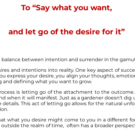
To “Say what you want,
and let go of the desire for it”
he balance between intention and surrender in the gamut
esires and intentions into reality. One key aspect of succe
u express your desire, you align your thoughts, emotions,
ing and defining what you want to grow.
process is letting go of the attachment to the outcome
d when it will manifest. Just as a gardener doesn’t dig 
the details. This act of letting go allows for the natural un
ion.
hat what you desire might come to you in a different fo
 outside the realm of time, often has a broader perspe