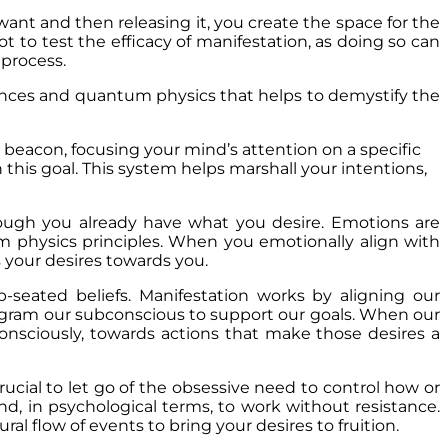
want and then releasing it, you create the space for the
ot to test the efficacy of manifestation, as doing so can
e process.
iences and quantum physics that helps to demystify the
 a beacon, focusing your mind’s attention on a specific
 this goal. This system helps marshall your intentions,
 though you already have what you desire. Emotions are
m physics principles. When you emotionally align with
s your desires towards you.
seated beliefs. Manifestation works by aligning our
program our subconscious to support our goals. When our
consciously, towards actions that make those desires a
crucial to let go of the obsessive need to control how or
nd, in psychological terms, to work without resistance.
l flow of events to bring your desires to fruition.