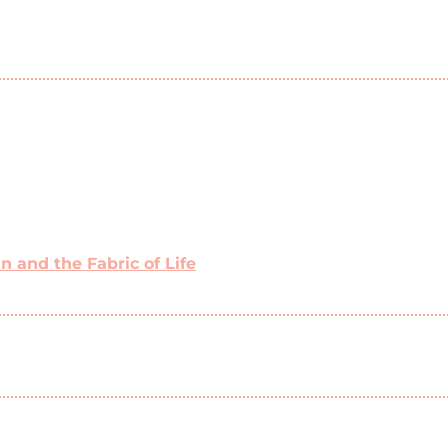
 and the Fabric of Life