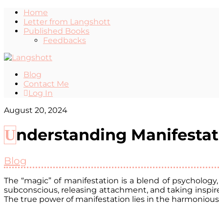
Home
Letter from Langshott
Published Books
Feedbacks
Blog
Contact Me
Log In
August 20, 2024
Understanding Manifesta
Blog
The “magic” of manifestation is a blend of psychology
subconscious, releasing attachment, and taking inspired
The true power of manifestation lies in the harmonious 