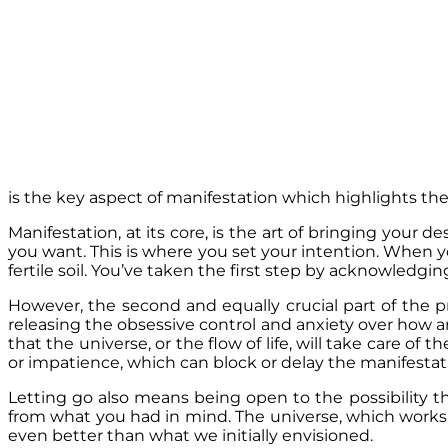
is the key aspect of manifestation which highlights t
Manifestation, at its core, is the art of bringing your d
you want. This is where you set your intention. When yo
fertile soil. You’ve taken the first step by acknowledg
However, the second and equally crucial part of the 
releasing the obsessive control and anxiety over how an
that the universe, or the flow of life, will take care of 
or impatience, which can block or delay the manifestat
Letting go also means being open to the possibility t
from what you had in mind. The universe, which works
even better than what we initially envisioned.