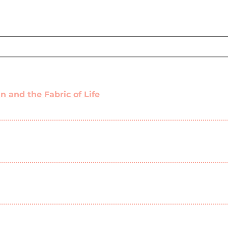
 and the Fabric of Life