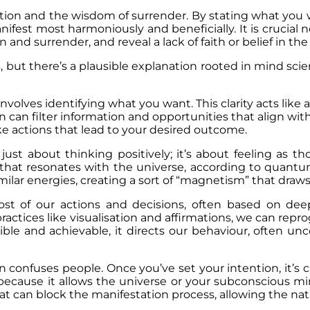
tention and the wisdom of surrender. By stating what you 
ifest most harmoniously and beneficially. It is crucial n
and surrender, and reveal a lack of faith or belief in th
, but there’s a plausible explanation rooted in mind sc
involves identifying what you want. This clarity acts like
 can filter information and opportunities that align with
e actions that lead to your desired outcome.
 just about thinking positively; it’s about feeling as
that resonates with the universe, according to quantu
imilar energies, creating a sort of “magnetism” that draw
 of our actions and decisions, often based on deep-
ractices like visualisation and affirmations, we can re
ble and achievable, it directs our behaviour, often un
en confuses people. Once you’ve set your intention, it’s 
l because it allows the universe or your subconscious mi
 can block the manifestation process, allowing the natura