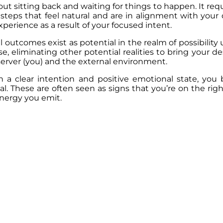
out sitting back and waiting for things to happen. It req
steps that feel natural and are in alignment with your d
erience as a result of your focused intent.
outcomes exist as potential in the realm of possibility
e, eliminating other potential realities to bring your d
server (you) and the external environment.
 a clear intention and positive emotional state, you 
l. These are often seen as signs that you’re on the ri
energy you emit.