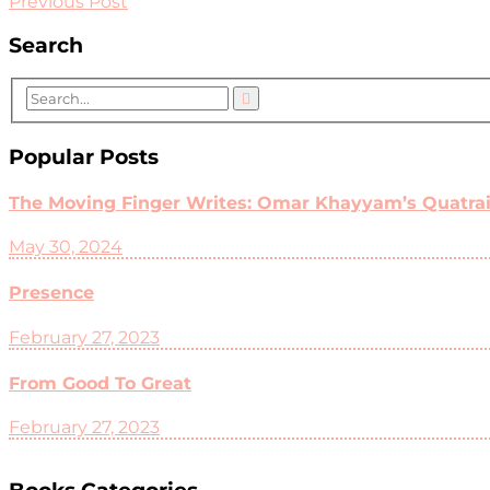
Previous Post
Search
Popular Posts
The Moving Finger Writes: Omar Khayyam’s Quatrain
May 30, 2024
Presence
February 27, 2023
From Good To Great
February 27, 2023