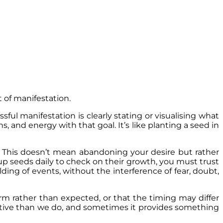
 of manifestation.
ssful manifestation is clearly stating or visualising what
 and energy with that goal. It’s like planting a seed in
. This doesn’t mean abandoning your desire but rather
up seeds daily to check on their growth, you must trust
folding of events, without the interference of fear, doubt,
rm rather than expected, or that the timing may differ
ctive than we do, and sometimes it provides something