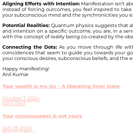
Aligning Efforts with Intention:
Manifestation isn’t ab
instead of forcing outcomes, you feel inspired to take 
your subconscious mind and the synchronicities you exp
Potential Realities:
Quantum physics suggests that all 
and intention on a specific outcome, you are, in a sens
with the concept of reality being co-created by the ob
Connecting the Dots:
As you move through life with
coincidences that seem to guide you towards your goa
your conscious desires, subconscious beliefs, and the 
Happy manifesting!
Anil Kumar
Your wealth is my joy – A liberating inner state
October 7, 2024
Next Post
Your consciousness is not yours
July 19, 2024