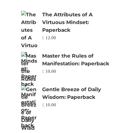
The Attributes of A
Virtuous Mindset:
Paperback
£
12.00
Master the Rules of
Manifestation: Paperback
£
10.00
Gentle Breeze of Daily
Wisdom: Paperback
£
10.00