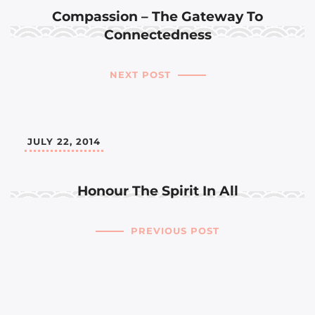
Compassion – The Gateway To
Connectedness
NEXT POST
JULY 22, 2014
Honour The Spirit In All
PREVIOUS POST