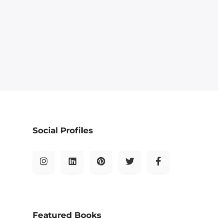
Social Profiles
Featured Books