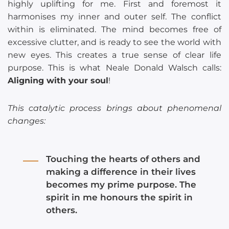
highly uplifting for me. First and foremost it
harmonises my inner and outer self. The conflict
within is eliminated. The mind becomes free of
excessive clutter, and is ready to see the world with
new eyes. This creates a true sense of clear life
purpose. This is what Neale Donald Walsch calls:
Aligning with your soul
!
This catalytic process brings about phenomenal
changes:
Touching the hearts of others and
making a difference in their lives
becomes my prime purpose. The
spirit in me honours the spirit in
others.