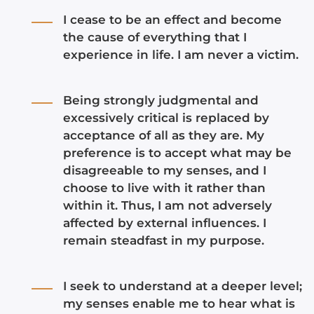
I cease to be an effect and become
the cause of everything that I
experience in life. I am never a victim.
Being strongly judgmental and
excessively critical is replaced by
acceptance of all as they are. My
preference is to accept what may be
disagreeable to my senses, and I
choose to live with it rather than
within it. Thus, I am not adversely
affected by external influences. I
remain steadfast in my purpose.
I seek to understand at a deeper level;
my senses enable me to hear what is