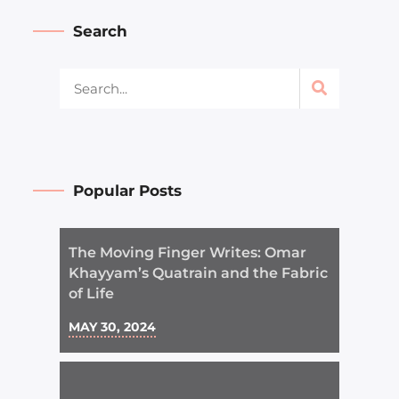
Search
Popular Posts
The Moving Finger Writes: Omar
Khayyam’s Quatrain and the Fabric
of Life
MAY 30, 2024