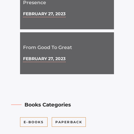
Presence
FEBRUARY 27, 2023
From Good To Great
FEBRUARY 27, 2023
Books Categories
E-BOOKS
PAPERBACK