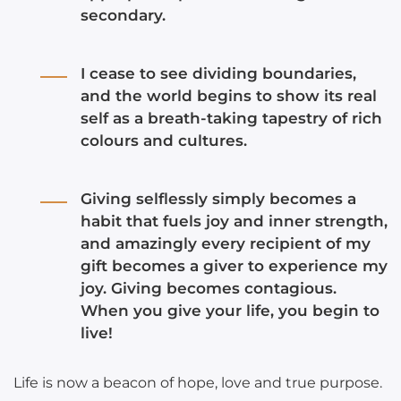
secondary.
I cease to see dividing boundaries,
and the world begins to show its real
self as a breath-taking tapestry of rich
colours and cultures.
Giving selflessly simply becomes a
habit that fuels joy and inner strength,
and amazingly every recipient of my
gift becomes a giver to experience my
joy. Giving becomes contagious.
When you give your life, you begin to
live!
Life is now a beacon of hope, love and true purpose.