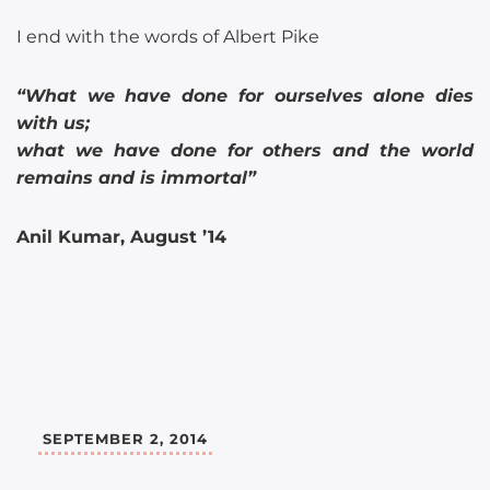
I end with the words of Albert Pike
“What we have done for ourselves alone dies
with us;
what we have done for others and the world
remains and is immortal”
Anil Kumar, August ’14
SEPTEMBER 2, 2014