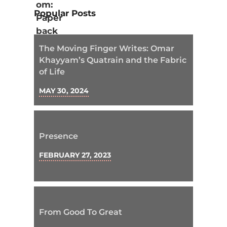
Popular Posts
The Moving Finger Writes: Omar
Khayyam’s Quatrain and the Fabric
of Life
MAY 30, 2024
Presence
FEBRUARY 27, 2023
From Good To Great