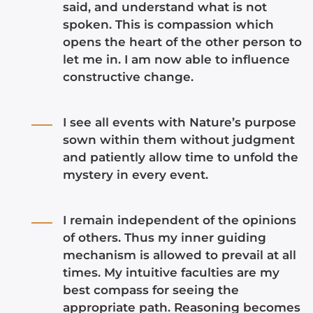
said, and understand what is not
spoken. This is compassion which
opens the heart of the other person to
let me in. I am now able to influence
constructive change.
I see all events with Nature’s purpose
sown within them without judgment
and patiently allow time to unfold the
mystery in every event.
I remain independent of the opinions
of others. Thus my inner guiding
mechanism is allowed to prevail at all
times. My intuitive faculties are my
best compass for seeing the
appropriate path. Reasoning becomes