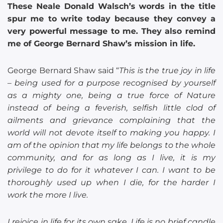
These Neale Donald Walsch’s words in the title
spur me to write today because they convey a
very powerful message to me. They also remind
me of George Bernard Shaw’s mission in life.
George Bernard Shaw said “
This is the true joy in life
– being used for a purpose recognised by yourself
as a mighty one, being a true force of Nature
instead of being a feverish, selfish little clod of
ailments and grievance complaining that the
world will not devote itself to making you happy. I
am of the opinion that my life belongs to the whole
community, and for as long as I live, it is my
privilege to do for it whatever I can. I want to be
thoroughly used up when I die, for the harder I
work the more I live.
I rejoice in life for its own sake. Life is no brief candle