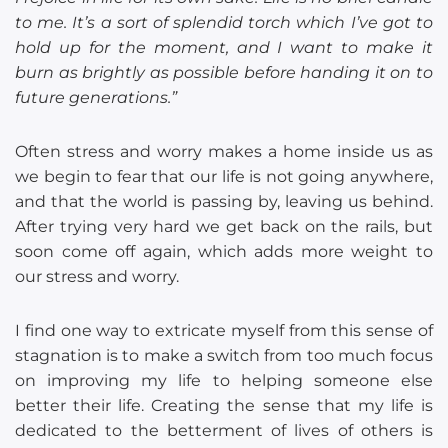
to me. It’s a sort of splendid torch which I’ve got to
hold up for the moment, and I want to make it
burn as brightly as possible before handing it on to
future generations.”
Often stress and worry makes a home inside us as
we begin to fear that our life is not going anywhere,
and that the world is passing by, leaving us behind.
After trying very hard we get back on the rails, but
soon come off again, which adds more weight to
our stress and worry.
I find one way to extricate myself from this sense of
stagnation is to make a switch from too much focus
on improving my life to helping someone else
better their life. Creating the sense that my life is
dedicated to the betterment of lives of others is