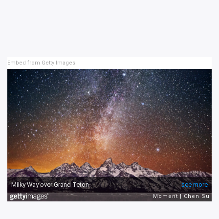
Embed from Getty Images