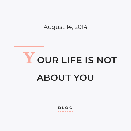
August 14, 2014
Y
OUR LIFE IS NOT
ABOUT YOU
BLOG