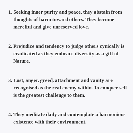
Seeking inner purity and peace, they abstain from
thoughts of harm toward others. They become
merciful and give unreserved love.
Prejudice and tendency to judge others cynically is
eradicated as they embrace diversity as a gift of
Nature.
Lust, anger, greed, attachment and vanity are
recognised as the real enemy within. To conquer self
is the greatest challenge to them.
They meditate daily and contemplate a harmonious
existence with their environment.