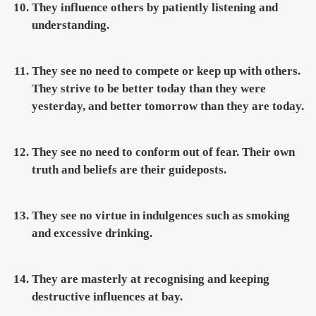
They influence others by patiently listening and
understanding.
They see no need to compete or keep up with others.
They strive to be better today than they were
yesterday, and better tomorrow than they are today.
They see no need to conform out of fear. Their own
truth and beliefs are their guideposts.
They see no virtue in indulgences such as smoking
and excessive drinking.
They are masterly at recognising and keeping
destructive influences at bay.