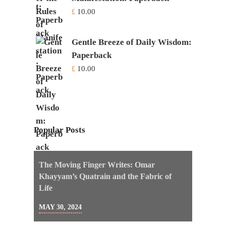
£
10.00
Gentle Breeze of Daily Wisdom:
Paperback
£
10.00
Popular Posts
The Moving Finger Writes: Omar
Khayyam’s Quatrain and the Fabric of
Life
MAY 30, 2024