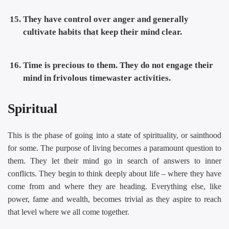
They have control over anger and generally
cultivate habits that keep their mind clear.
Time is precious to them. They do not engage their
mind in frivolous timewaster activities.
Spiritual
This is the phase of going into a state of spirituality, or sainthood
for some. The purpose of living becomes a paramount question to
them. They let their mind go in search of answers to inner
conflicts. They begin to think deeply about life – where they have
come from and where they are heading. Everything else, like
power, fame and wealth, becomes trivial as they aspire to reach
that level where we all come together.