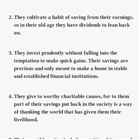
They cultivate a habit of saving from their earnings,
so in their old age they have dividends to lean back
on.
They invest prudently without falling into the
temptation to make quick gains. Their savings are
precious and only meant to make a home in stable
and established financial institutions.
They give to worthy charitable causes, for to them
part of their savings put back in the society is a way
of thanking the world that has given them their
livelihood.