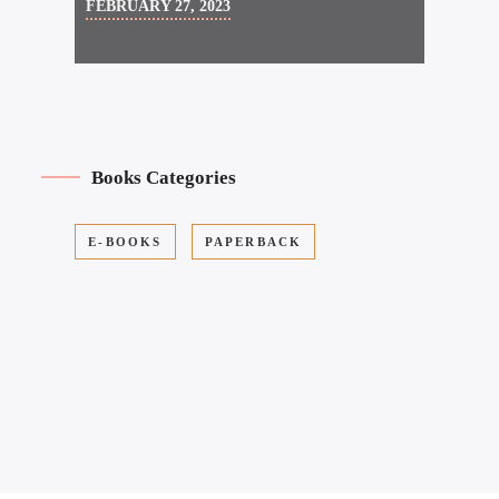
FEBRUARY 27, 2023
Books Categories
E-BOOKS
PAPERBACK