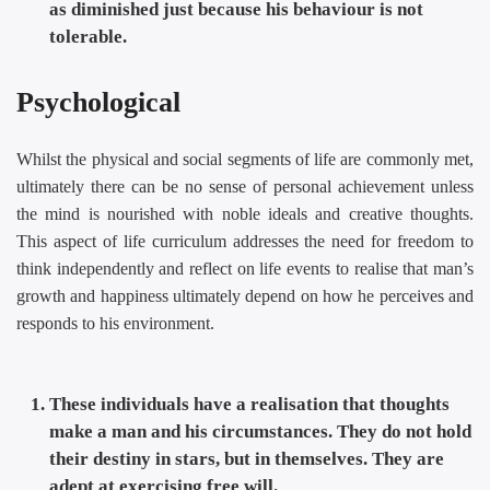
as diminished just because his behaviour is not
tolerable.
Psychological
Whilst the physical and social segments of life are commonly met,
ultimately there can be no sense of personal achievement unless
the mind is nourished with noble ideals and creative thoughts.
This aspect of life curriculum addresses the need for freedom to
think independently and reflect on life events to realise that man’s
growth and happiness ultimately depend on how he perceives and
responds to his environment.
These individuals have a realisation that thoughts
make a man and his circumstances. They do not hold
their destiny in stars, but in themselves. They are
adept at exercising free will.