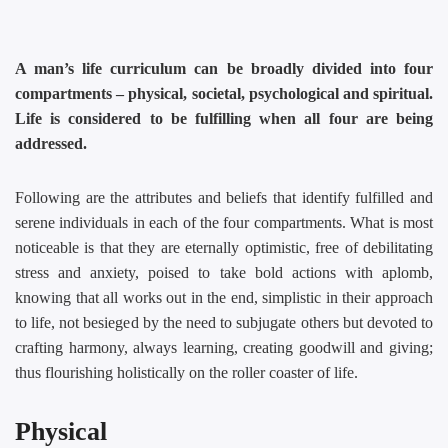
A man’s life curriculum can be broadly divided into four
compartments – physical, societal, psychological and spiritual.
Life is considered to be fulfilling when all four are being
addressed.
Following are the attributes and beliefs that identify fulfilled and
serene individuals in each of the four compartments. What is most
noticeable is that they are eternally optimistic, free of debilitating
stress and anxiety, poised to take bold actions with aplomb,
knowing that all works out in the end, simplistic in their approach
to life, not besieged by the need to subjugate others but devoted to
crafting harmony, always learning, creating goodwill and giving;
thus flourishing holistically on the roller coaster of life.
Physical