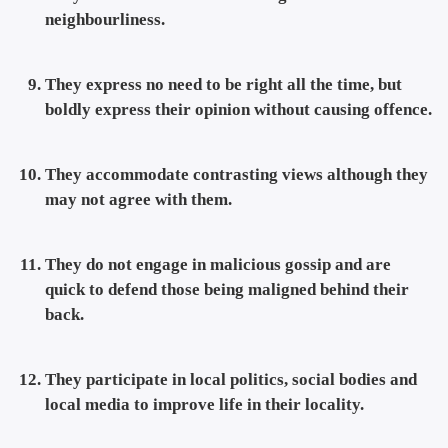
neighbourliness.
They express no need to be right all the time, but
boldly express their opinion without causing offence.
They accommodate contrasting views although they
may not agree with them.
They do not engage in malicious gossip and are
quick to defend those being maligned behind their
back.
They participate in local politics, social bodies and
local media to improve life in their locality.