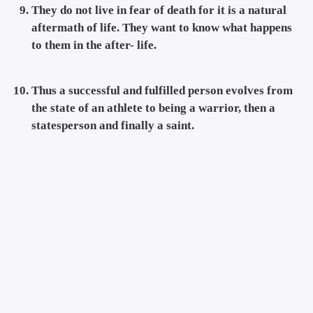
They do not live in fear of death for it is a natural
aftermath of life. They want to know what happens
to them in the after- life.
Thus a successful and fulfilled person evolves from
the state of an athlete to being a warrior, then a
statesperson and finally a saint.