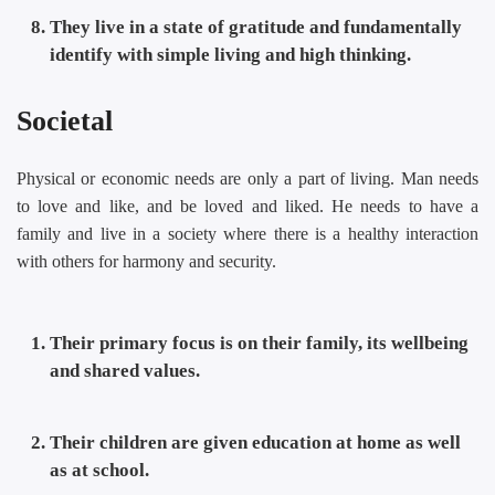
They live in a state of gratitude and fundamentally
identify with simple living and high thinking.
Societal
Physical or economic needs are only a part of living. Man needs
to love and like, and be loved and liked. He needs to have a
family and live in a society where there is a healthy interaction
with others for harmony and security.
Their primary focus is on their family, its wellbeing
and shared values.
Their children are given education at home as well
as at school.