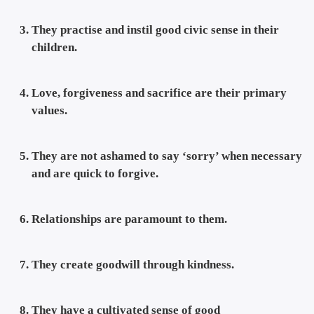
They practise and instil good civic sense in their
children.
Love, forgiveness and sacrifice are their primary
values.
They are not ashamed to say ‘sorry’ when necessary
and are quick to forgive.
Relationships are paramount to them.
They create goodwill through kindness.
They have a cultivated sense of good