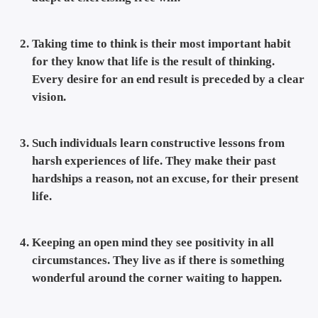
Taking time to think is their most important habit
for they know that life is the result of thinking.
Every desire for an end result is preceded by a clear
vision.
Such individuals learn constructive lessons from
harsh experiences of life. They make their past
hardships a reason, not an excuse, for their present
life.
Keeping an open mind they see positivity in all
circumstances. They live as if there is something
wonderful around the corner waiting to happen.