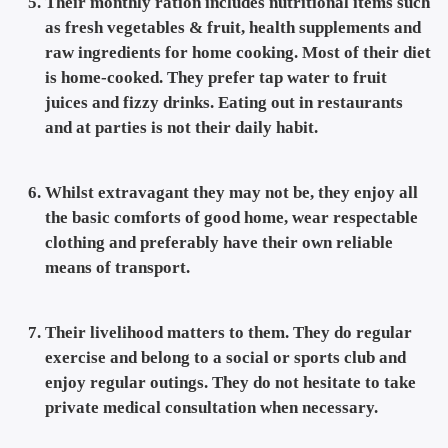
Their monthly ration includes nutritional items such
as fresh vegetables & fruit, health supplements and
raw ingredients for home cooking. Most of their diet
is home-cooked. They prefer tap water to fruit
juices and fizzy drinks. Eating out in restaurants
and at parties is not their daily habit.
Whilst extravagant they may not be, they enjoy all
the basic comforts of good home, wear respectable
clothing and preferably have their own reliable
means of transport.
Their livelihood matters to them. They do regular
exercise and belong to a social or sports club and
enjoy regular outings. They do not hesitate to take
private medical consultation when necessary.