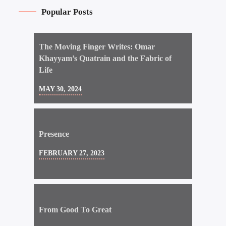
Popular Posts
The Moving Finger Writes: Omar
Khayyam’s Quatrain and the Fabric of
Life
MAY 30, 2024
Presence
FEBRUARY 27, 2023
From Good To Great