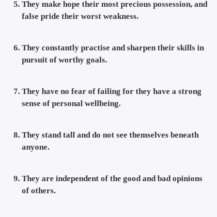
They make hope their most precious possession, and
false pride their worst weakness.
They constantly practise and sharpen their skills in
pursuit of worthy goals.
They have no fear of failing for they have a strong
sense of personal wellbeing.
They stand tall and do not see themselves beneath
anyone.
They are independent of the good and bad opinions
of others.