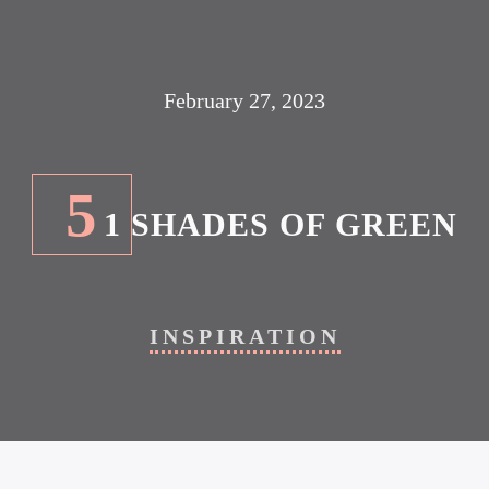
February 27, 2023
5
1 SHADES OF GREEN
INSPIRATION