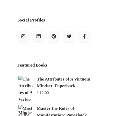
Social Profiles
Featured Books
The Attributes of A Virtuous
Mindset: Paperback
£
12.00
Master the Rules of
Manifestation: Paperback