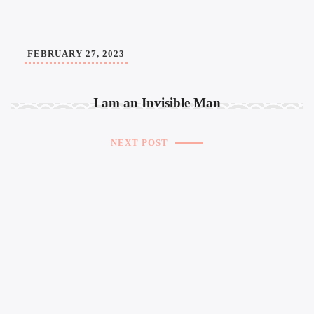
FEBRUARY 27, 2023
I am an Invisible Man
NEXT POST