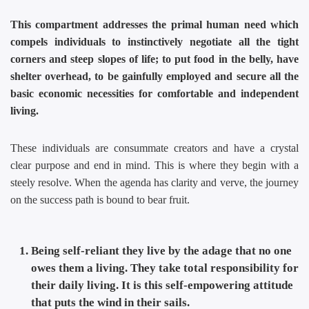
This compartment addresses the primal human need which
compels individuals to instinctively negotiate all the tight
corners and steep slopes of life; to put food in the belly, have
shelter overhead, to be gainfully employed and secure all the
basic economic necessities for comfortable and independent
living.
These individuals are consummate creators and have a crystal
clear purpose and end in mind. This is where they begin with a
steely resolve. When the agenda has clarity and verve, the journey
on the success path is bound to bear fruit.
Being self-reliant they live by the adage that no one
owes them a living. They take total responsibility for
their daily living. It is this self-empowering attitude
that puts the wind in their sails.