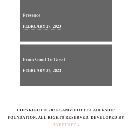
Presence
FEBRUARY 27, 2023
From Good To Great
FEBRUARY 27, 2023
COPYRIGHT © 2026 LANGSHOTT LEADERSHIP
FOUNDATION. ALL RIGHTS RESERVED. DEVELOPED BY
TYPETHETA