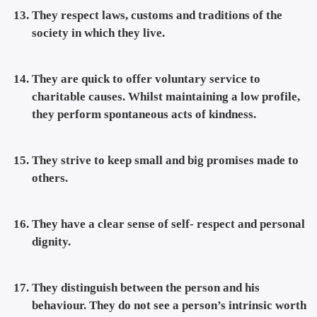
They respect laws, customs and traditions of the
society in which they live.
They are quick to offer voluntary service to
charitable causes. Whilst maintaining a low profile,
they perform spontaneous acts of kindness.
They strive to keep small and big promises made to
others.
They have a clear sense of self- respect and personal
dignity.
They distinguish between the person and his
behaviour. They do not see a person’s intrinsic worth