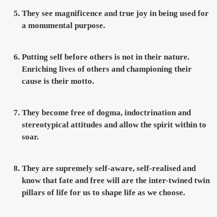
They see magnificence and true joy in being used for
a monumental purpose.
Putting self before others is not in their nature.
Enriching lives of others and championing their
cause is their motto.
They become free of dogma, indoctrination and
stereotypical attitudes and allow the spirit within to
soar.
They are supremely self-aware, self-realised and
know that fate and free will are the inter-twined twin
pillars of life for us to shape life as we choose.