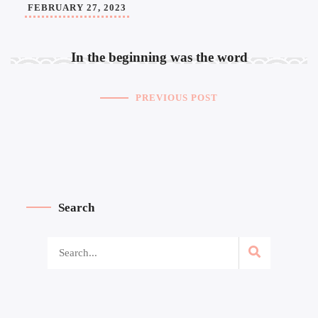
FEBRUARY 27, 2023
In the beginning was the word
PREVIOUS POST
Search