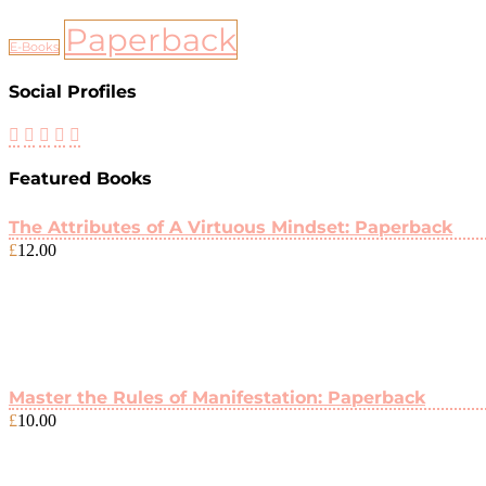
Paperback
E-Books
Social Profiles
Featured Books
The Attributes of A Virtuous Mindset: Paperback
£
12.00
Master the Rules of Manifestation: Paperback
£
10.00