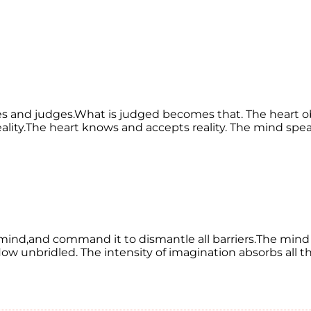
sees and judges.What is judged becomes that. The heart
 reality.The heart knows and accepts reality. The mind sp
nd,and command it to dismantle all barriers.The mind 
n flow unbridled. The intensity of imagination absorbs al