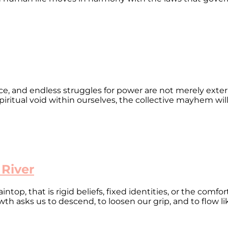
ence, and endless struggles for power are not merely exter
piritual void within ourselves, the collective mayhem will p
 River
op, that is rigid beliefs, fixed identities, or the comfor
owth asks us to descend, to loosen our grip, and to flow li