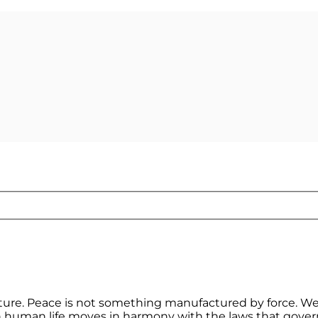
ature. Peace is not something manufactured by force. We
en human life moves in harmony with the laws that gover