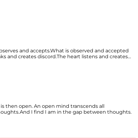
 observes and accepts.What is observed and accepted
eaks and creates discord.The heart listens and creates…
is then open. An open mind transcends all
l thoughts.And I find I am in the gap between thoughts.