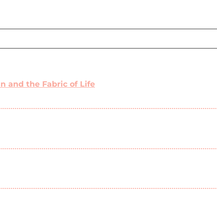
 and the Fabric of Life