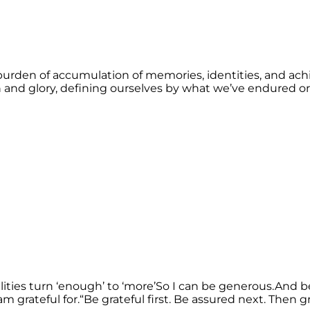
burden of accumulation of memories, identities, and ach
n and glory, defining ourselves by what we’ve endured or 
ties turn ‘enough’ to ‘more’So I can be generous.And be b
 am grateful for.“Be grateful first. Be assured next. Then