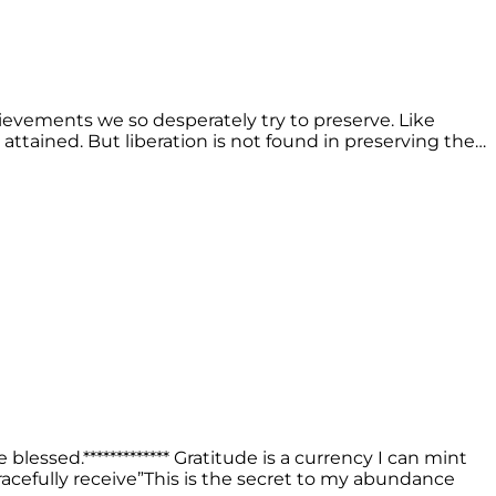
ievements we so desperately try to preserve. Like
attained. But liberation is not found in preserving the…
lessed.************* Gratitude is a currency I can mint
 gracefully receive”This is the secret to my abundance