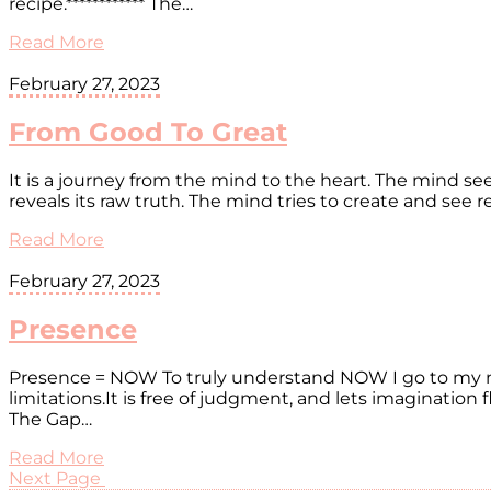
recipe.************ The…
Read More
February 27, 2023
From Good To Great
It is a journey from the mind to the heart. The mind 
reveals its raw truth. The mind tries to create and see
Read More
February 27, 2023
Presence
Presence = NOW To truly understand NOW I go to my mi
limitations.It is free of judgment, and lets imaginatio
The Gap…
Read More
Next Page