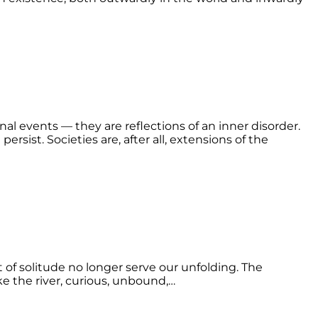
nal events — they are reflections of an inner disorder.
ersist. Societies are, after all, extensions of the
t of solitude no longer serve our unfolding. The
ke the river, curious, unbound,…