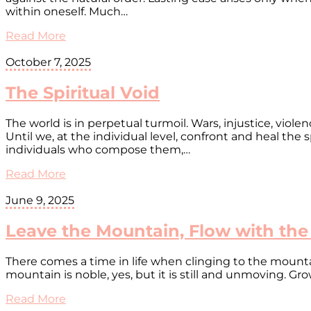
within oneself. Much…
Read More
October 7, 2025
The Spiritual Void
The world is in perpetual turmoil. Wars, injustice, viol
Until we, at the individual level, confront and heal the s
individuals who compose them,…
Read More
June 9, 2025
Leave the Mountain, Flow with the
There comes a time in life when clinging to the mountaint
mountain is noble, yes, but it is still and unmoving. Gr
Read More