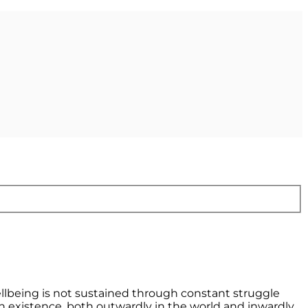
llbeing is not sustained through constant struggle
n existence, both outwardly in the world and inwardly