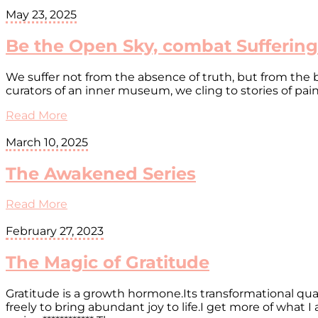
May 23, 2025
Be the Open Sky, combat Suffering
We suffer not from the absence of truth, but from the 
curators of an inner museum, we cling to stories of pai
Read More
March 10, 2025
The Awakened Series
Read More
February 27, 2023
The Magic of Gratitude
Gratitude is a growth hormone.Its transformational quali
freely to bring abundant joy to life.I get more of what I