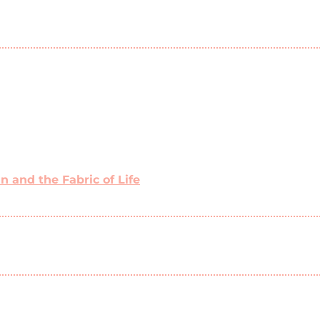
 and the Fabric of Life