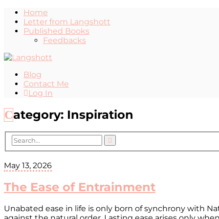
Home
Letter from Langshott
Published Books
Feedbacks
Blog
Contact Me
Log In
Category:
Inspiration
May 13, 2026
The Ease of Entrainment
Unabated ease in life is only born of synchrony with N
against the natural order. Lasting ease arises only wh