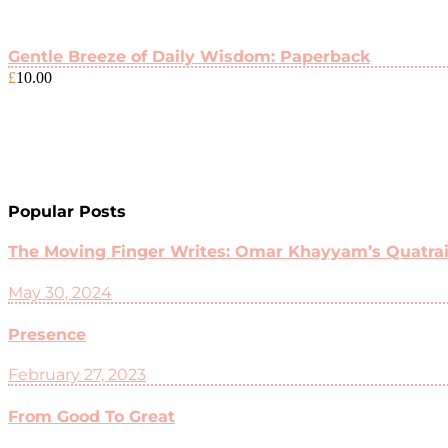
Gentle Breeze of Daily Wisdom: Paperback
£
10.00
Popular Posts
The Moving Finger Writes: Omar Khayyam’s Quatrain
May 30, 2024
Presence
February 27, 2023
From Good To Great