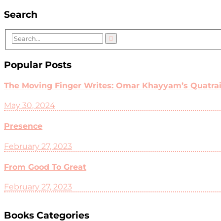
Search
Popular Posts
The Moving Finger Writes: Omar Khayyam’s Quatrain
May 30, 2024
Presence
February 27, 2023
From Good To Great
February 27, 2023
Books Categories