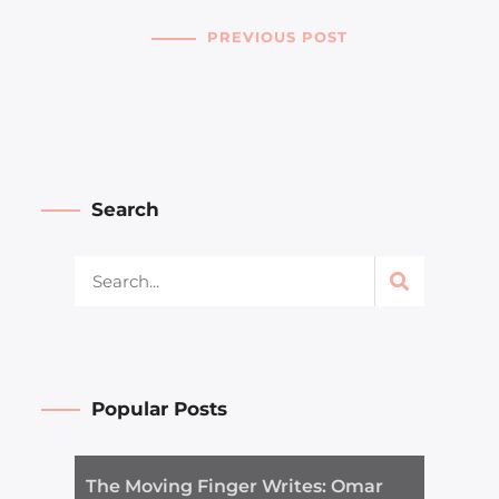
PREVIOUS POST
Search
Popular Posts
The Moving Finger Writes: Omar