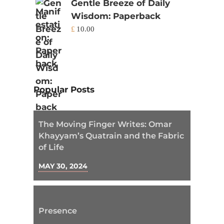
Gentle Breeze of Daily
Wisdom: Paperback
£
10.00
Popular Posts
The Moving Finger Writes: Omar
Khayyam’s Quatrain and the Fabric
of Life
MAY 30, 2024
Presence