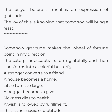
The prayer before a meal is an expression of
gratitude.
The joy of this is knowing that tomorrow will bring a
feast.
****************
Somehow gratitude makes the wheel of fortune
point in my direction.
The caterpillar accepts its form gratefully and then
transforms into a colorful butterfly.
A stranger converts to a friend.
A house becomes a home.
Little turns to large.
A beggar becomes a giver.
Sickness dies to health.
A wish is followed by fulfillment.
This is the magic of gratitude.