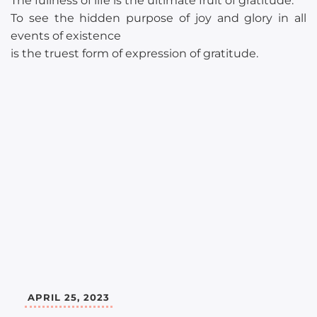
The fullness of life is the ultimate fruit of gratitude.
To see the hidden purpose of joy and glory in all
events of existence
is the truest form of expression of gratitude.
APRIL 25, 2023