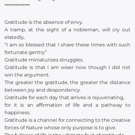
**************
Gratitude is the absence of envy.
A tramp, at the sight of a nobleman, will cry out
elatedly,
“I am so blessed that I share these times with such
fortunate gentry”
Gratitude miniaturizes struggles.
Gratitude is that I am wiser now though I did not
win the argument.
The greater the gratitude, the greater the distance
between joy and despondency.
Gratitude for each day that arrives is rejuvenating,
for it is an affirmation of life and a pathway to
happiness.
Gratitude is a channel for connecting to the creative
forces of Nature whose only purpose is to give.