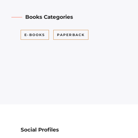
Books Categories
E-BOOKS
PAPERBACK
Social Profiles