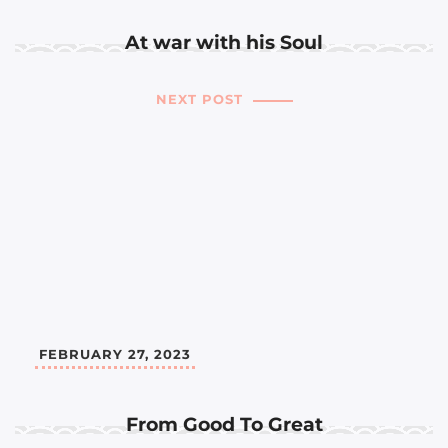
At war with his Soul
NEXT POST
FEBRUARY 27, 2023
From Good To Great