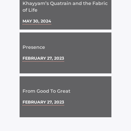
Khayyam’s Quatrain and the Fabric
of Life
MAY 30, 2024
Presence
FEBRUARY 27, 2023
From Good To Great
FEBRUARY 27, 2023