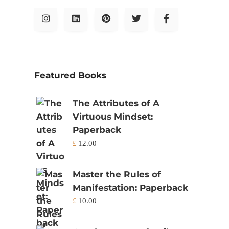
Featured Books
The Attributes of A
Virtuous Mindset:
Paperback
£
12.00
Master the Rules of
Manifestation: Paperback
£
10.00