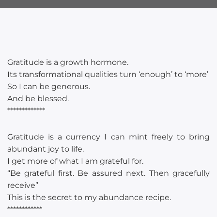
Gratitude is a growth hormone.
Its transformational qualities turn ‘enough’ to ‘more’
So I can be generous.
And be blessed.
*************
Gratitude is a currency I can mint freely to bring
abundant joy to life.
I get more of what I am grateful for.
“Be grateful first. Be assured next. Then gracefully
receive”
This is the secret to my abundance recipe.
************