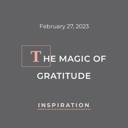
February 27, 2023
T
HE MAGIC OF
GRATITUDE
INSPIRATION